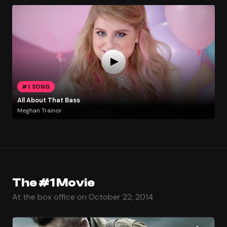
#1 SONG
All About That Bass
Meghan Trainor
The #1 Movie
At the box office on October 22, 2014