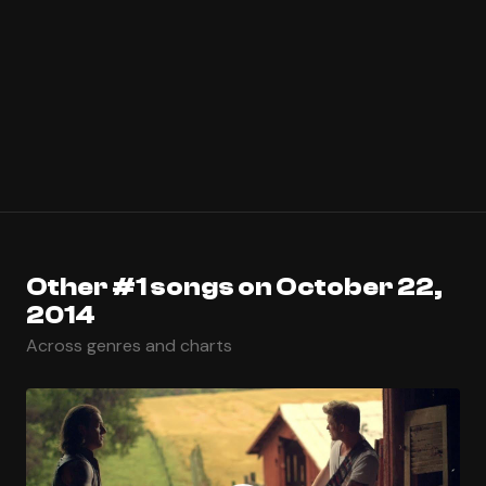
Other #1 songs on October 22,
2014
Across genres and charts