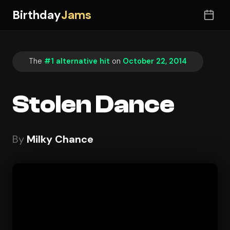
Birthday
Jams
The
#1 alternative hit
on
October 22, 2014
Stolen Dance
By
Milky Chance