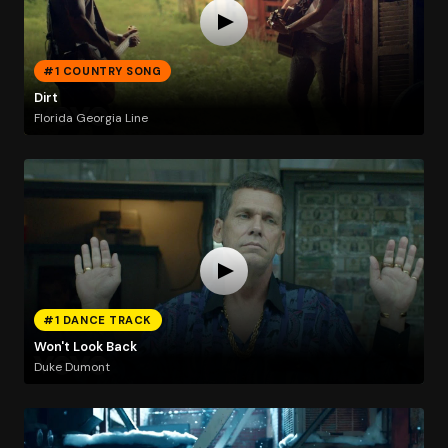
#1 COUNTRY SONG
Dirt
Florida Georgia Line
#1 DANCE TRACK
Won't Look Back
Duke Dumont