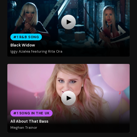
#1 R&B SONG
Black Widow
Iggy Azalea featuring Rita Ora
#1 SONG IN THE UK
All About That Bass
Meghan Trainor