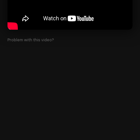
Problem with this video?