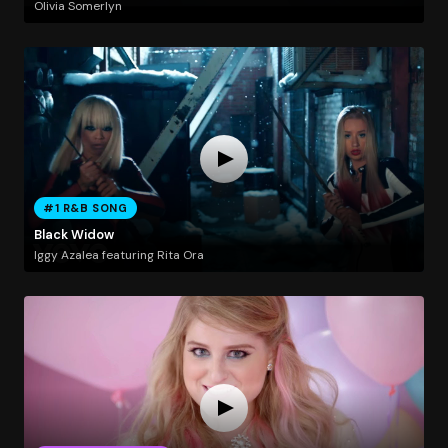
Olivia Somerlyn
#1 R&B SONG
Black Widow
Iggy Azalea featuring Rita Ora