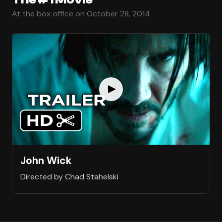
At the box office on October 28, 2014
John Wick
Directed by Chad Stahelski