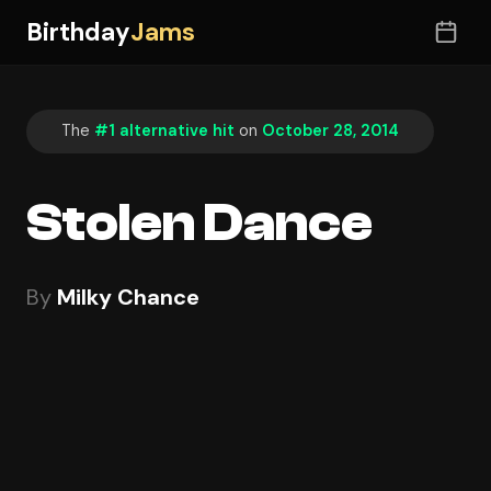
Birthday
Jams
The
#1 alternative hit
on
October 28, 2014
Stolen Dance
By
Milky Chance