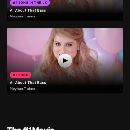
#1 SONG IN THE UK
All About That Bass
Meghan Trainor
#1 SONG
All About That Bass
Meghan Trainor
The #1 Movie