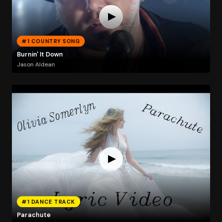
#1 COUNTRY SONG
Burnin' It Down
Jason Aldean
#1 DANCE TRACK
Parachute