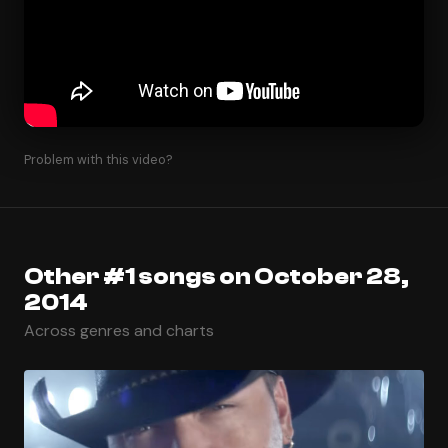
Problem with this video?
Other #1 songs on October 28,
2014
Across genres and charts