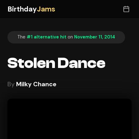
Birthday
Jams
The
#1 alternative hit
on
November 11, 2014
Stolen Dance
By
Milky Chance