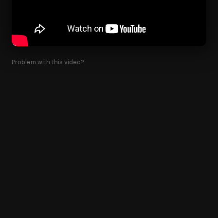
Problem with this video?