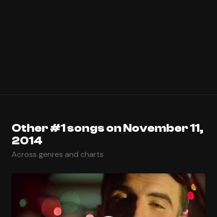
Other #1 songs on November 11,
2014
Across genres and charts