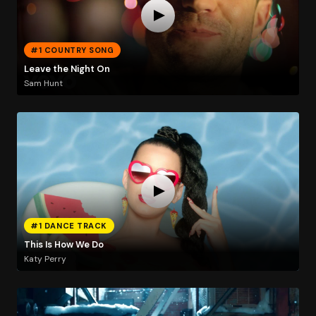
#1 COUNTRY SONG
Leave the Night On
Sam Hunt
#1 DANCE TRACK
This Is How We Do
Katy Perry