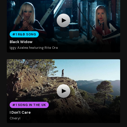
#1 R&B SONG
Black Widow
Iggy Azalea featuring Rita Ora
#1 SONG IN THE UK
I Don't Care
Cheryl