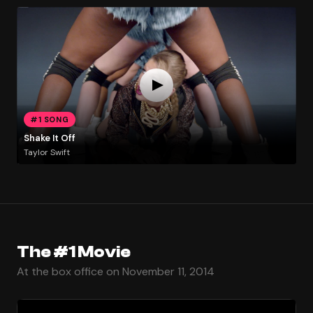
#1 SONG
Shake It Off
Taylor Swift
The #1 Movie
At the box office on November 11, 2014