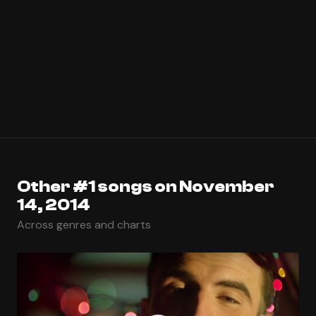
Other #1 songs on November
14, 2014
Across genres and charts