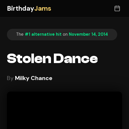
Birthday
Jams
The
#1 alternative hit
on
November 14, 2014
Stolen Dance
By
Milky Chance