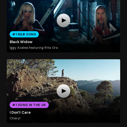
#1 R&B SONG
Black Widow
Iggy Azalea featuring Rita Ora
#1 SONG IN THE UK
I Don't Care
Cheryl