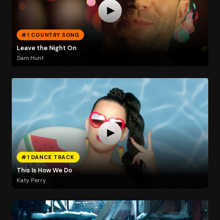
#1 COUNTRY SONG
Leave the Night On
Sam Hunt
#1 DANCE TRACK
This Is How We Do
Katy Perry