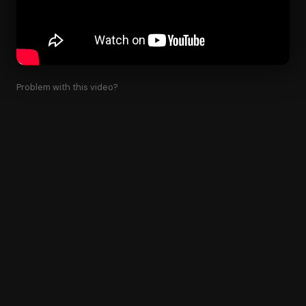
Problem with this video?