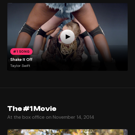
#1 SONG
Shake It Off
Taylor Swift
The #1 Movie
At the box office on November 14, 2014