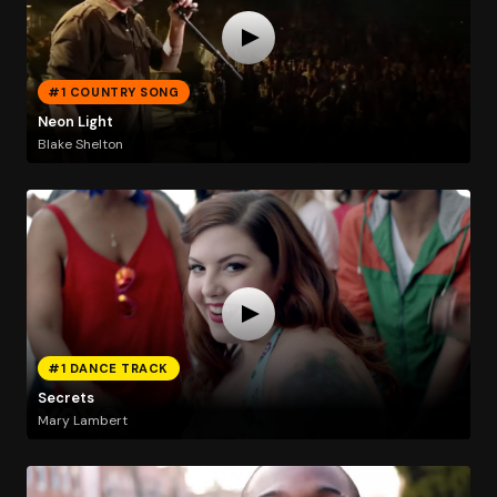
#1 COUNTRY SONG
Neon Light
Blake Shelton
#1 DANCE TRACK
Secrets
Mary Lambert