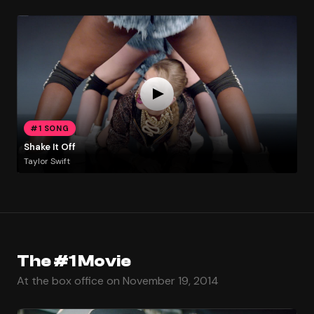
#1 SONG
Shake It Off
Taylor Swift
The #1 Movie
At the box office on November 19, 2014