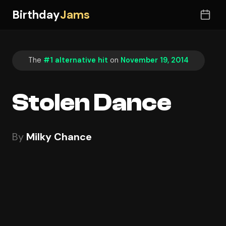
Birthday
Jams
The
#1 alternative hit
on
November 19, 2014
Stolen Dance
By
Milky Chance