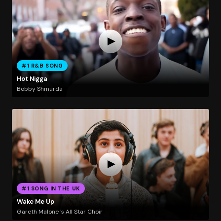
#1 R&B SONG
Hot Nigga
Bobby Shmurda
#1 SONG IN THE UK
Wake Me Up
Gareth Malone 's All Star Choir