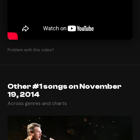
Problem with this video?
Other #1 songs on November
19, 2014
Across genres and charts