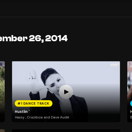
ember 26, 2014
#1 DANCE TRACK
Hustlin '
Vassy , Crazibiza and Dave Audé