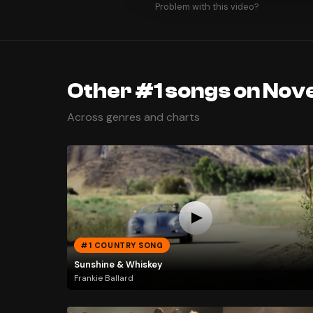
Problem with this video?
Other #1 songs on Nov
Across genres and charts
#1 COUNTRY SONG
Sunshine & Whiskey
Frankie Ballard