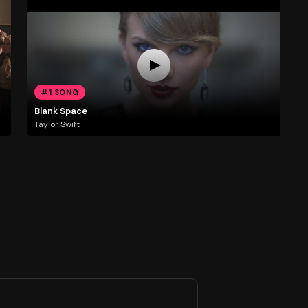
#1 SONG
Blank Space
Taylor Swift