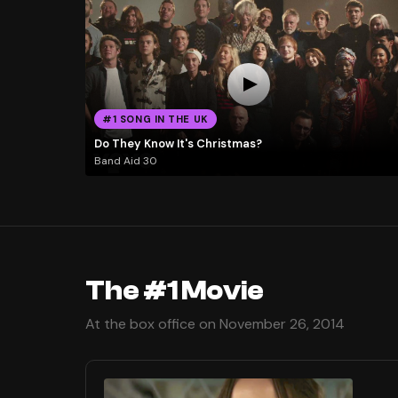
#1 SONG IN THE UK
Do They Know It's Christmas?
Band Aid 30
The #1 Movie
At the box office on November 26, 2014