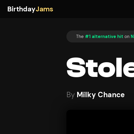
Birthday
Jams
The
#1 alternative hit
on
N
Stol
By
Milky Chance