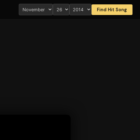
Find Hit Song