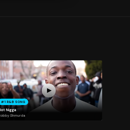
#1 R&B SONG
Hot Nigga
Bobby Shmurda