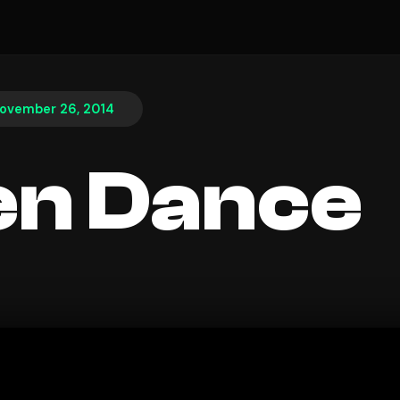
ovember 26, 2014
en Dance