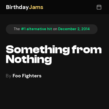
Birthday
Jams
The
#1 alternative hit
on
December 2, 2014
Something from
Nothing
By
Foo Fighters