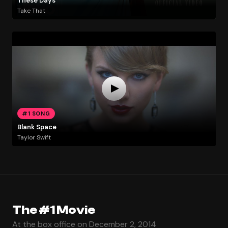
These Days
Take That
#1 SONG
Blank Space
Taylor Swift
The #1 Movie
At the box office on December 2, 2014