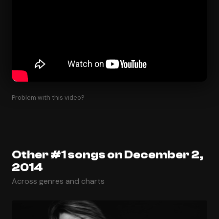
Problem with this video?
Other #1 songs on December 2,
2014
Across genres and charts