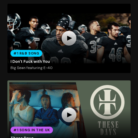
#1 R&B SONG
I Don't Fuck with You
Big Sean featuring E-40
#1 SONG IN THE UK