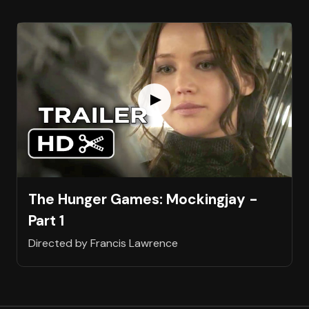
The Hunger Games: Mockingjay -
Part 1
Directed by Francis Lawrence