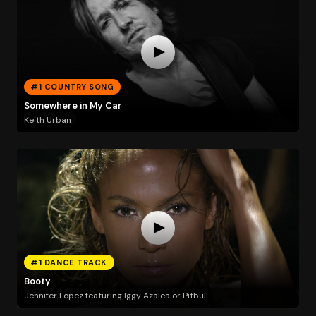
#1 COUNTRY SONG
Somewhere in My Car
Keith Urban
#1 DANCE TRACK
Booty
Jennifer Lopez featuring Iggy Azalea or Pitbull