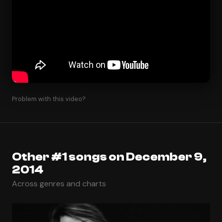
Problem with this video?
Other #1 songs on December 9,
2014
Across genres and charts