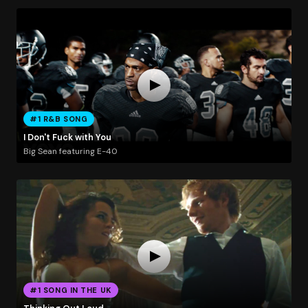
#1 R&B SONG
I Don't Fuck with You
Big Sean featuring E-40
#1 SONG IN THE UK