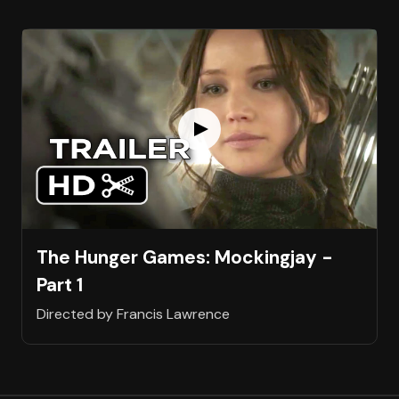
The Hunger Games: Mockingjay -
Part 1
Directed by Francis Lawrence