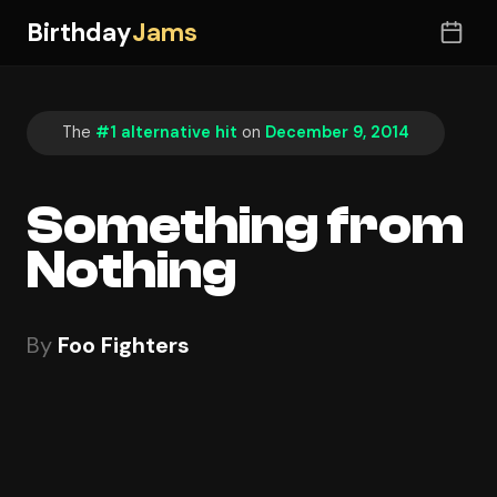
Birthday
Jams
The
#1 alternative hit
on
December 9, 2014
Something from
Nothing
By
Foo Fighters