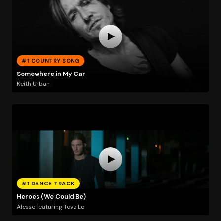
#1 COUNTRY SONG
Somewhere in My Car
Keith Urban
#1 DANCE TRACK
Heroes (We Could Be)
Alesso featuring Tove Lo