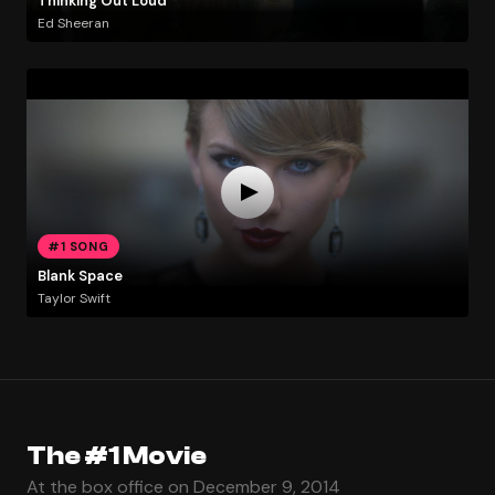
Thinking Out Loud
Ed Sheeran
#1 SONG
Blank Space
Taylor Swift
The #1 Movie
At the box office on December 9, 2014