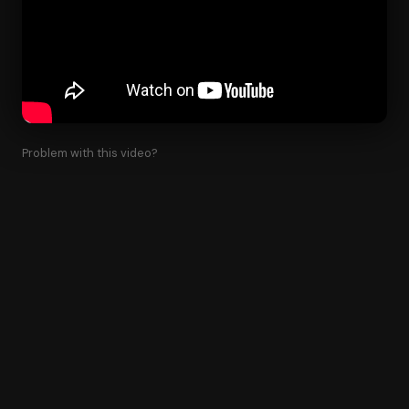
Problem with this video?