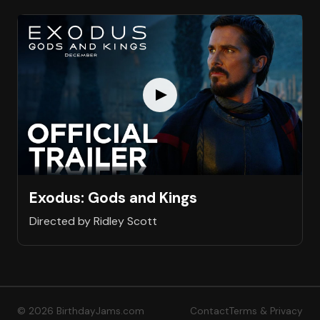
Exodus: Gods and Kings
Directed by Ridley Scott
© 2026 BirthdayJams.com
Contact
Terms & Privacy