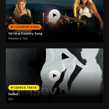
#1 COUNTRY SONG
Girl in a Country Song
Maddie & Tae
#1 DANCE TRACK
Faded
Zhu