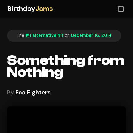
Birthday
Jams
The
#1 alternative hit
on
December 16, 2014
Something from
Nothing
By
Foo Fighters