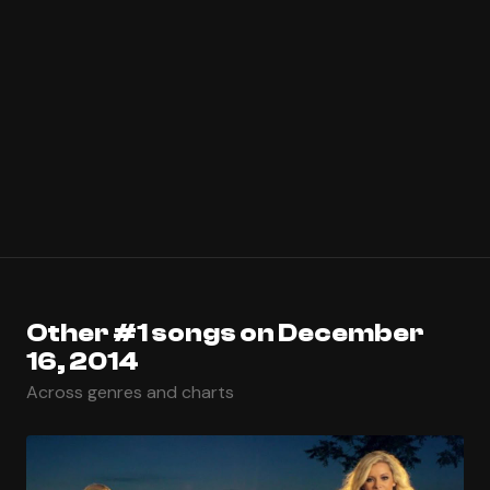
Other #1 songs on December
16, 2014
Across genres and charts