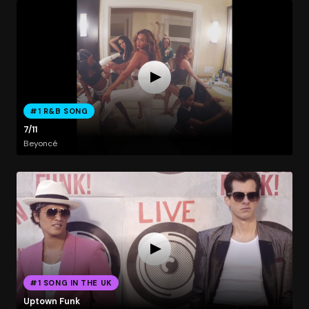
#1 R&B SONG
7/11
Beyoncé
#1 SONG IN THE UK
Uptown Funk