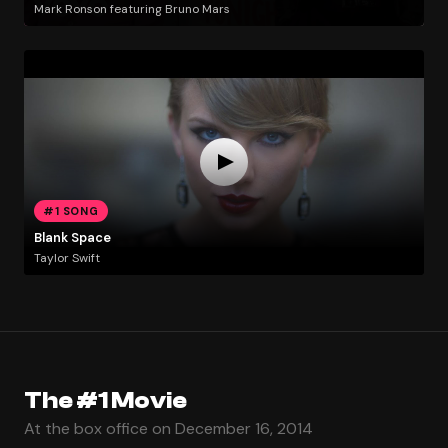
Mark Ronson featuring Bruno Mars
#1 SONG
Blank Space
Taylor Swift
The #1 Movie
At the box office on December 16, 2014