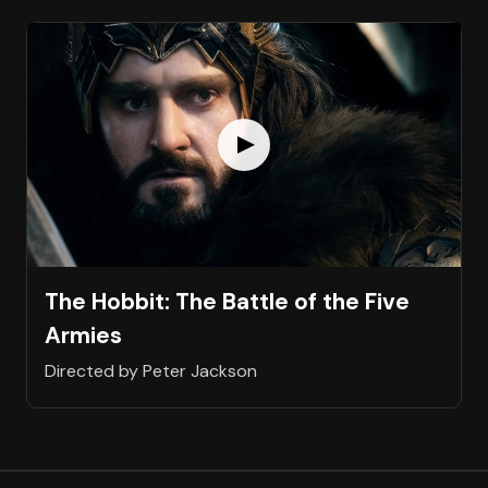
The Hobbit: The Battle of the Five
Armies
Directed by Peter Jackson