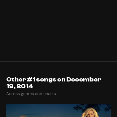
Other #1 songs on December
19, 2014
Across genres and charts