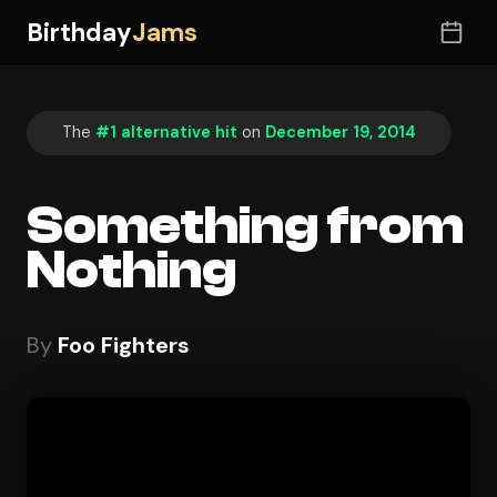
Birthday
Jams
The
#1 alternative hit
on
December 19, 2014
Something from
Nothing
By
Foo Fighters