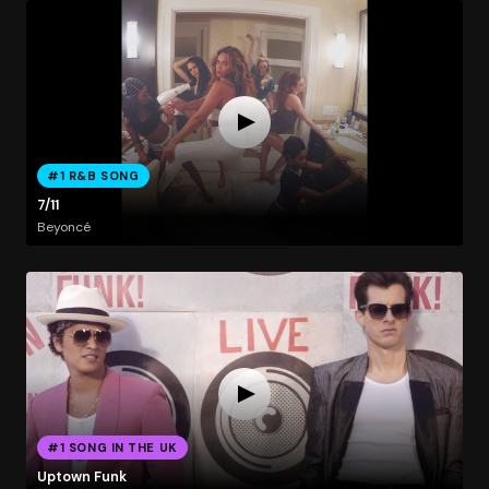
#1 R&B SONG
7/11
Beyoncé
#1 SONG IN THE UK
Uptown Funk