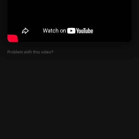
Problem with this video?