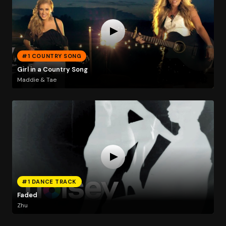
#1 COUNTRY SONG
Girl in a Country Song
Maddie & Tae
#1 DANCE TRACK
Faded
Zhu