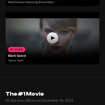
Mark Ronson featuring Bruno Mars
#1 SONG
Blank Space
Taylor Swift
The #1 Movie
At the box office on December 19, 2014