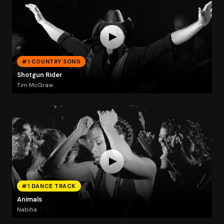
#1 COUNTRY SONG
Shotgun Rider
Tim McGraw
#1 DANCE TRACK
Animals
Nabiha