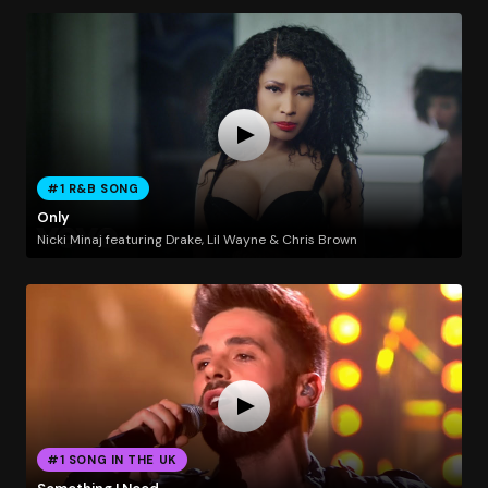
#1 R&B SONG
Only
Nicki Minaj featuring Drake, Lil Wayne & Chris Brown
#1 SONG IN THE UK