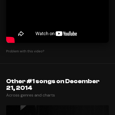
Problem with this video?
Other #1 songs on December
21, 2014
Across genres and charts