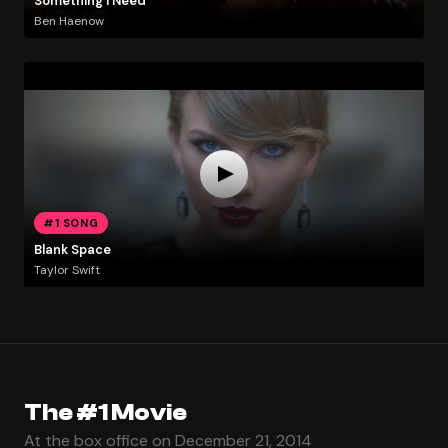
Something I Need
Ben Haenow
#1 SONG
Blank Space
Taylor Swift
The #1 Movie
At the box office on December 21, 2014