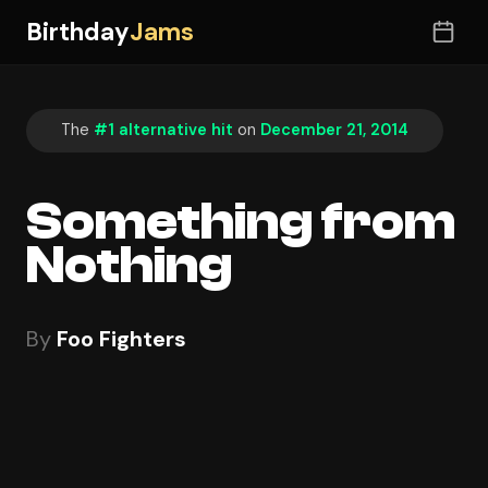
Birthday
Jams
The
#1 alternative hit
on
December 21, 2014
Something from
Nothing
By
Foo Fighters