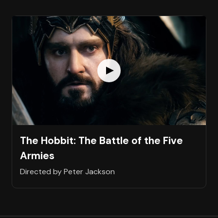
The Hobbit: The Battle of the Five
Armies
Directed by Peter Jackson