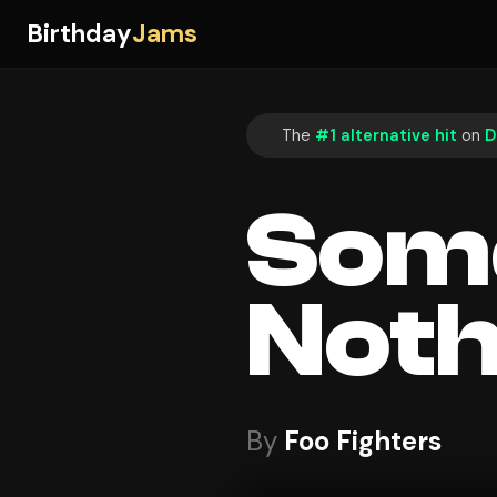
Birthday
Jams
The
#1 alternative hit
on
D
Some
Noth
By
Foo Fighters