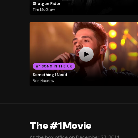
Shotgun Rider
Tim McGraw
#1 SONG IN THE UK
Something I Need
Ben Haenow
The #1 Movie
At the box office on December 23, 2014