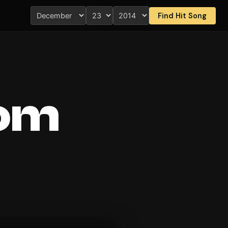
Find Hit Song
rom