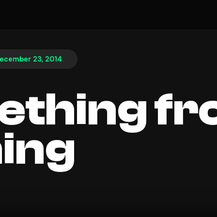
ecember 23, 2014
thing f
ing