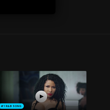
#1 R&B SONG