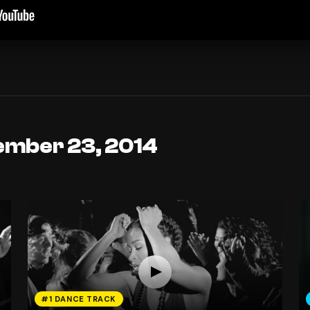
ember 23, 2014
#1 DANCE TRACK