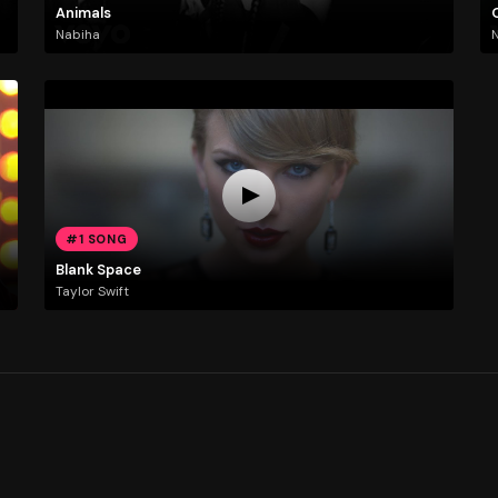
Animals
Nabiha
N
#1 SONG
Blank Space
Taylor Swift