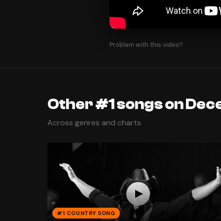
Problem with this video?
Other #1 songs on Dec
Across genres and charts
#1 COUNTRY SONG