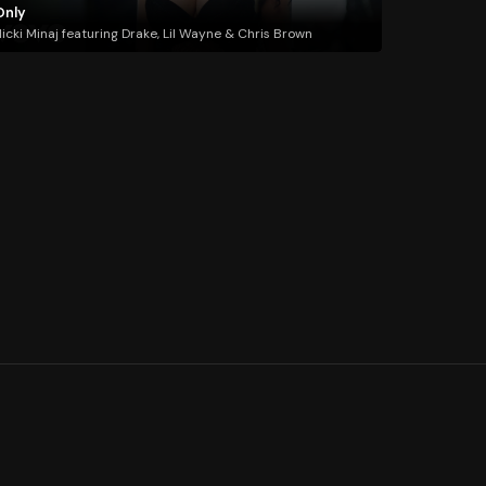
Only
icki Minaj featuring Drake, Lil Wayne & Chris Brown