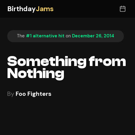
Birthday
Jams
The
#1 alternative hit
on
December 26, 2014
Something from
Nothing
By
Foo Fighters