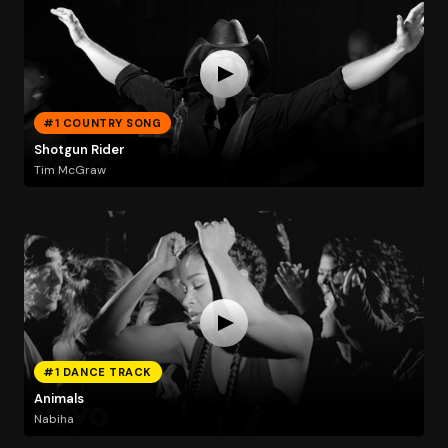
#1 COUNTRY SONG
Shotgun Rider
Tim McGraw
#1 DANCE TRACK
Animals
Nabiha