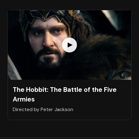
The Hobbit: The Battle of the Five
Armies
Directed by Peter Jackson