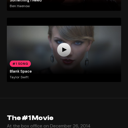
Something I Need
Ben Haenow
#1 SONG
Blank Space
Taylor Swift
The #1 Movie
At the box office on December 26, 2014