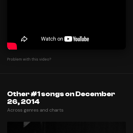
Problem with this video?
Other #1 songs on December
26, 2014
Across genres and charts