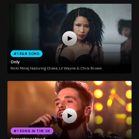
#1 R&B SONG
Only
Nicki Minaj featuring Drake, Lil Wayne & Chris Brown
#1 SONG IN THE UK