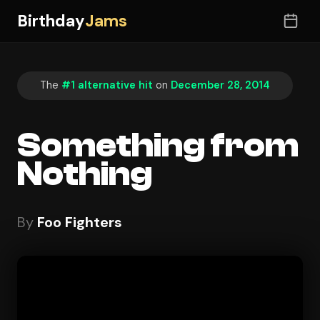
Birthday
Jams
The
#1 alternative hit
on
December 28, 2014
Something from
Nothing
By
Foo Fighters