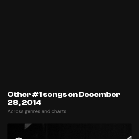
Other #1 songs on December
28, 2014
Across genres and charts