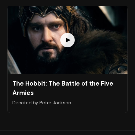
The Hobbit: The Battle of the Five
Armies
Directed by Peter Jackson