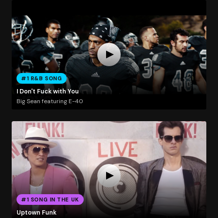
#1 R&B SONG
I Don't Fuck with You
Big Sean featuring E-40
#1 SONG IN THE UK
Uptown Funk