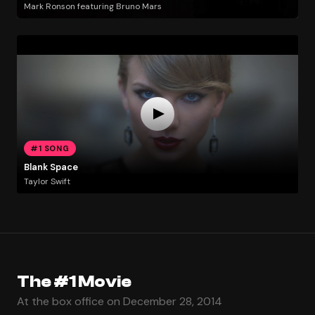
Mark Ronson featuring Bruno Mars
#1 SONG
Blank Space
Taylor Swift
The #1 Movie
At the box office on December 28, 2014