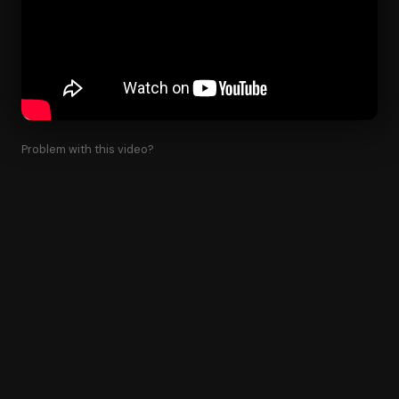
Problem with this video?