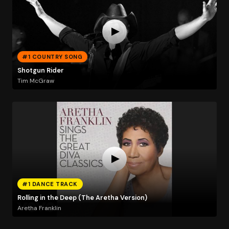
#1 COUNTRY SONG
Shotgun Rider
Tim McGraw
#1 DANCE TRACK
Rolling in the Deep (The Aretha Version)
Aretha Franklin