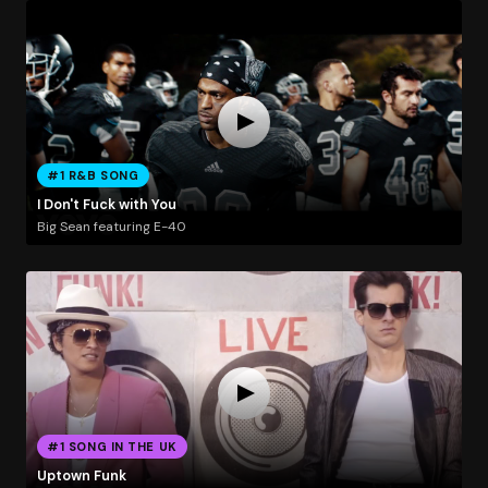
#1 R&B SONG
I Don't Fuck with You
Big Sean featuring E-40
#1 SONG IN THE UK
Uptown Funk