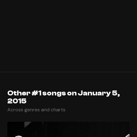
Other #1 songs on January 5,
2015
Across genres and charts