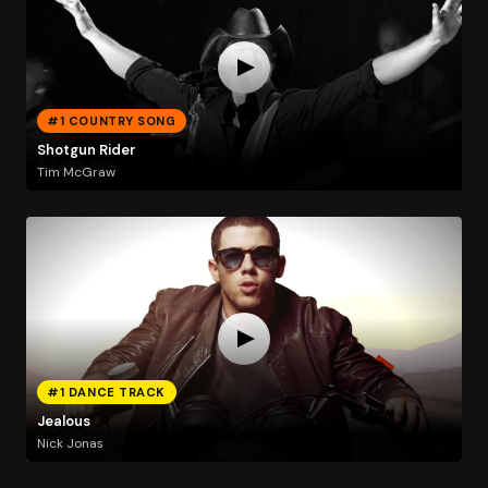
#1 COUNTRY SONG
Shotgun Rider
Tim McGraw
#1 DANCE TRACK
Jealous
Nick Jonas