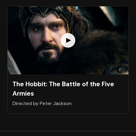
The Hobbit: The Battle of the Five
Armies
Directed by Peter Jackson