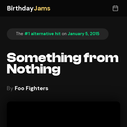
Birthday
Jams
The
#1 alternative hit
on
January 5, 2015
Something from
Nothing
By
Foo Fighters