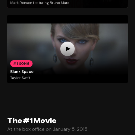
Mark Ronson featuring Bruno Mars
#1 SONG
Blank Space
Taylor Swift
The #1 Movie
At the box office on January 5, 2015