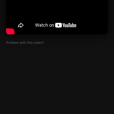
Problem with this video?