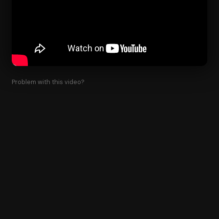
Problem with this video?