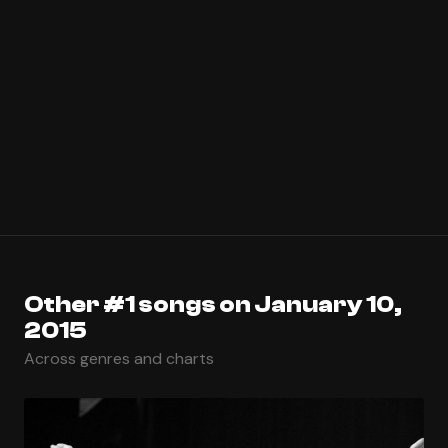
Other #1 songs on January 10,
2015
Across genres and charts