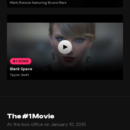
Mark Ronson featuring Bruno Mars
#1 SONG
Blank Space
Taylor Swift
The #1 Movie
At the box office on January 10, 2015