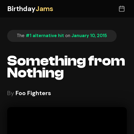
Birthday
Jams
The
#1 alternative hit
on
January 10, 2015
Something from
Nothing
By
Foo Fighters