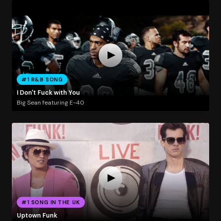
#1 R&B SONG
I Don't Fuck with You
Big Sean featuring E-40
#1 SONG IN THE UK
Uptown Funk