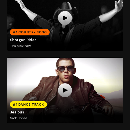
#1 COUNTRY SONG
Shotgun Rider
Tim McGraw
#1 DANCE TRACK
Jealous
Nick Jonas