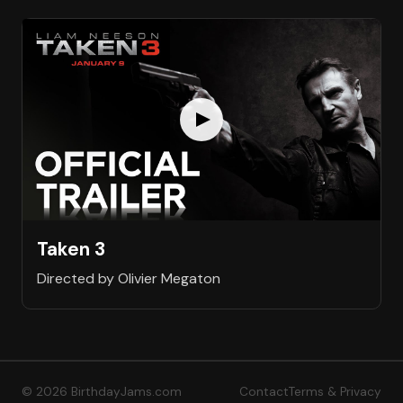
Taken 3
Directed by Olivier Megaton
© 2026 BirthdayJams.com
Contact
Terms & Privacy