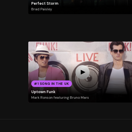
Perfect Storm
Brad Paisley
#1 SONG IN THE UK
Uptown Funk
Mark Ronson featuring Bruno Mars