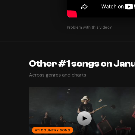
Problem with this video?
Other #1 songs on Janu
Across genres and charts
#1 COUNTRY SONG