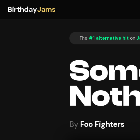
Birthday
Jams
The
#1 alternative hit
on
J
Some
Noth
By
Foo Fighters