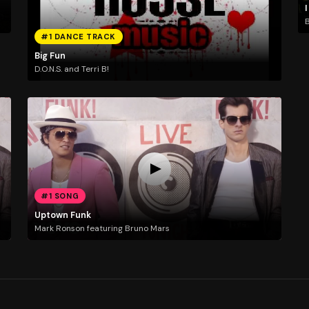
I
B
#1 DANCE TRACK
Big Fun
D.O.N.S. and Terri B!
#1 SONG
Uptown Funk
Mark Ronson featuring Bruno Mars