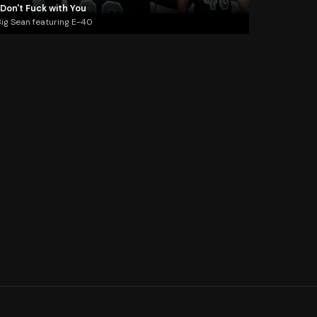
 Don't Fuck with You
ig Sean featuring E-40