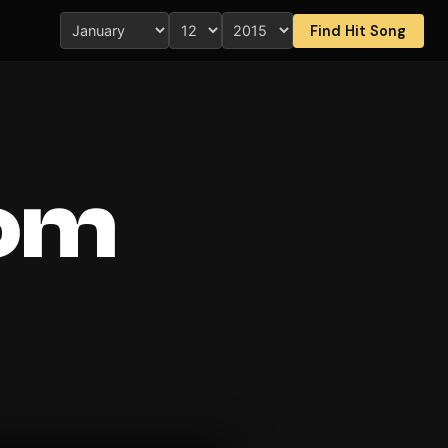
Find Hit Song
rom