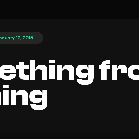
anuary 12, 2015
thing f
ing