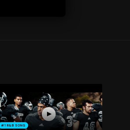
#1 R&B SONG