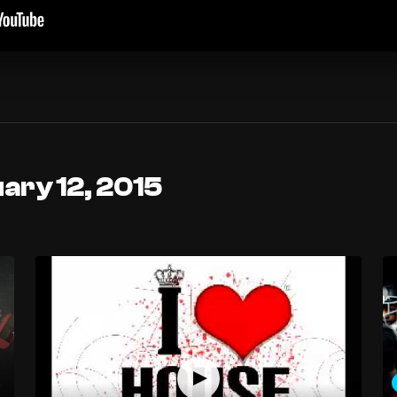
ary 12, 2015