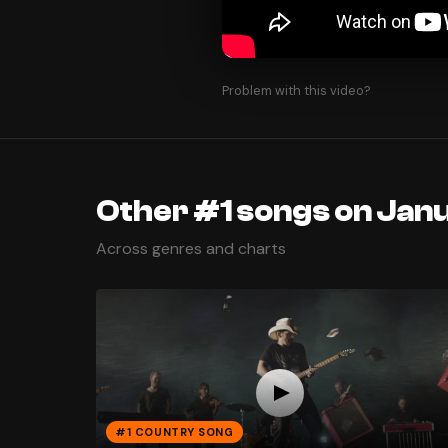
Problem with this video?
Other #1 songs on Janu
Across genres and charts
#1 COUNTRY SONG