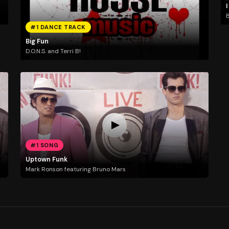
I
B
#1 DANCE TRACK
Big Fun
D.O.N.S. and Terri B!
#1 SONG
Uptown Funk
Mark Ronson featuring Bruno Mars