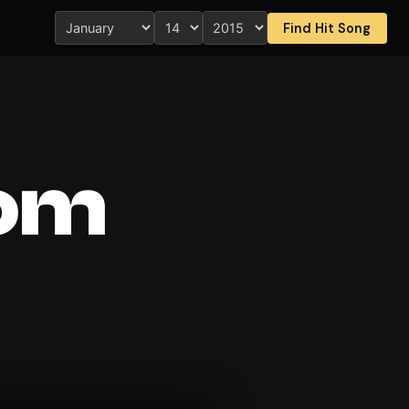
Find Hit Song
rom