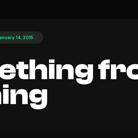
anuary 14, 2015
thing f
ing