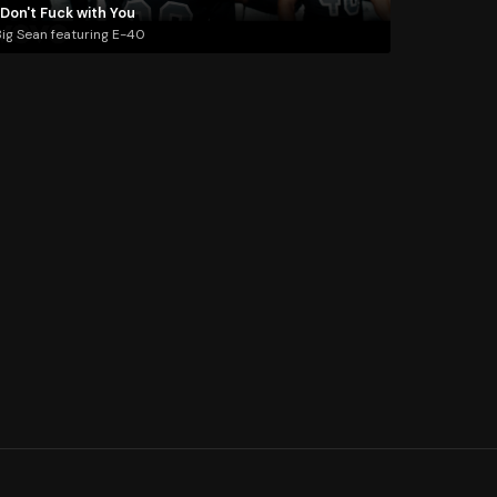
 Don't Fuck with You
ig Sean featuring E-40