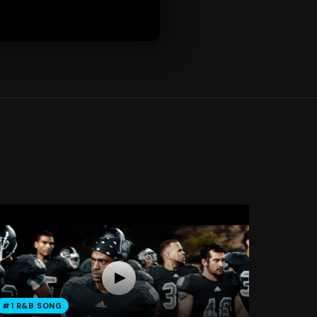
#1 R&B SONG