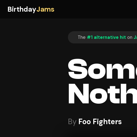
Birthday
Jams
The
#1 alternative hit
on
J
Some
Noth
By
Foo Fighters