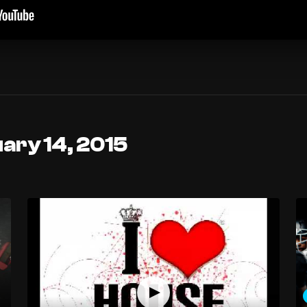
ary 14, 2015