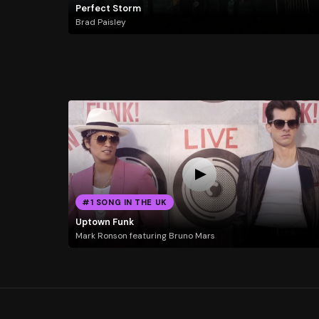
Perfect Storm
Brad Paisley
#1 SONG IN THE UK
Uptown Funk
Mark Ronson featuring Bruno Mars