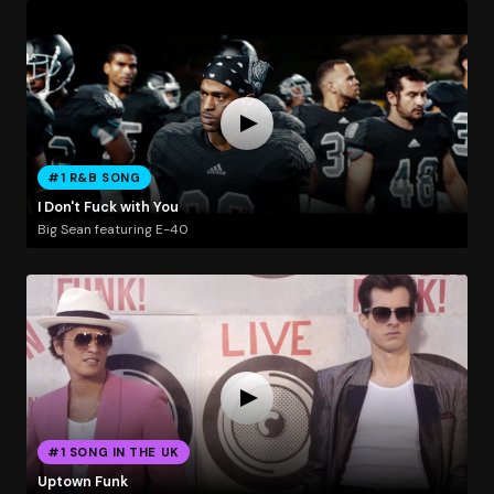
#1 R&B SONG
I Don't Fuck with You
Big Sean featuring E-40
#1 SONG IN THE UK
Uptown Funk