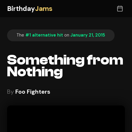
Birthday
Jams
The
#1 alternative hit
on
January 21, 2015
Something from
Nothing
By
Foo Fighters