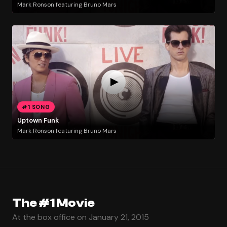
Mark Ronson featuring Bruno Mars
#1 SONG
Uptown Funk
Mark Ronson featuring Bruno Mars
The #1 Movie
At the box office on January 21, 2015