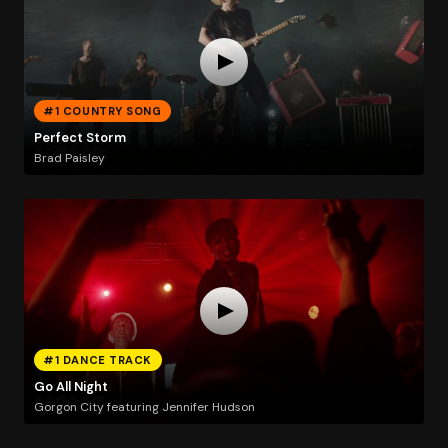
#1 COUNTRY SONG
Perfect Storm
Brad Paisley
#1 DANCE TRACK
Go All Night
Gorgon City featuring Jennifer Hudson