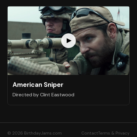
American Sniper
Directed by Clint Eastwood
© 2026 BirthdayJams.com
Contact
Terms & Privacy