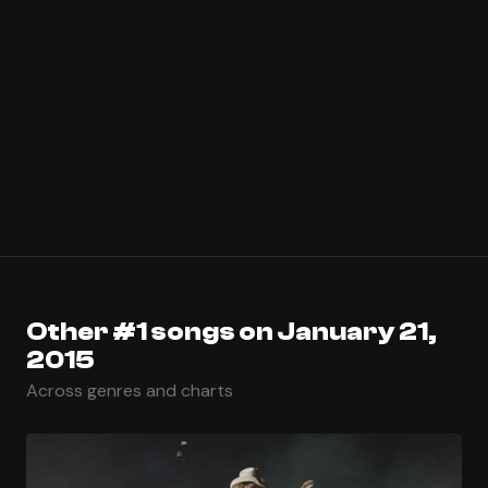
Other #1 songs on January 21,
2015
Across genres and charts