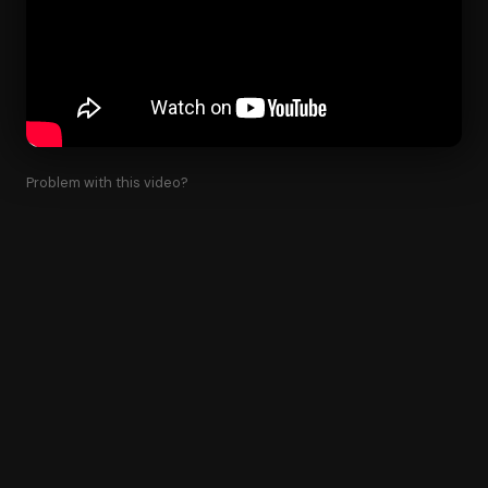
Problem with this video?