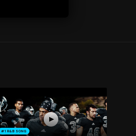
#1 R&B SONG