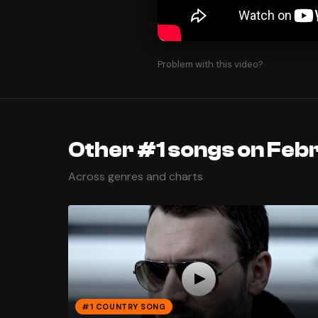
Problem with this video?
Other #1 songs on Febr
Across genres and charts
#1 COUNTRY SONG