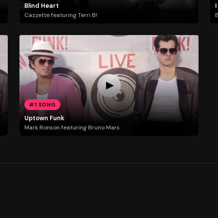
Blind Heart
I
Cazzette featuring Terri B!
B
#1 SONG
Uptown Funk
Mark Ronson featuring Bruno Mars