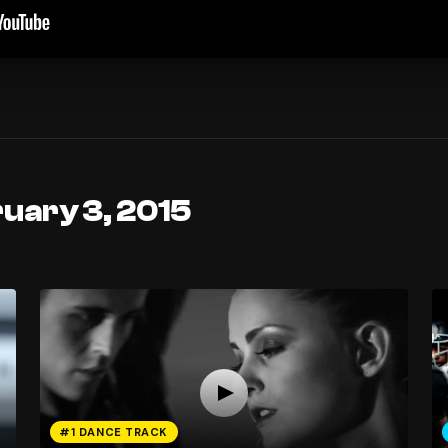
uary 3, 2015
#1 DANCE TRACK