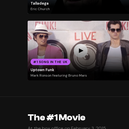
Talladega
Eric Church
#1 SONG IN THE UK
Uptown Funk
Mark Ronson featuring Bruno Mars
The #1 Movie
At the box office on February 3, 2015