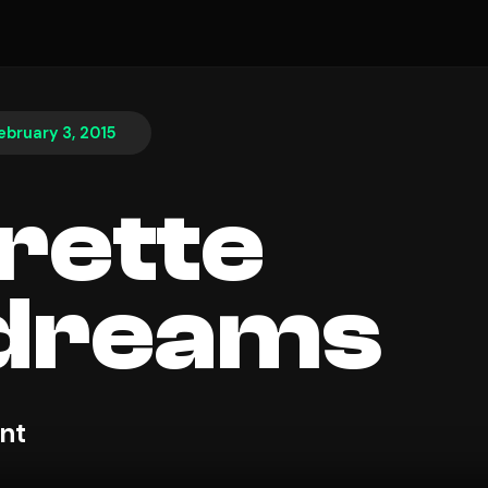
ebruary 3, 2015
rette
dreams
nt