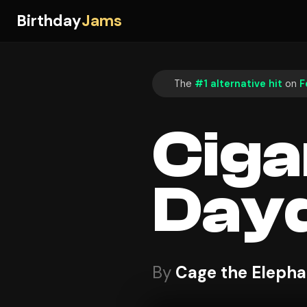
Birthday
Jams
The
#1 alternative hit
on
F
Ciga
Day
By
Cage the Elepha