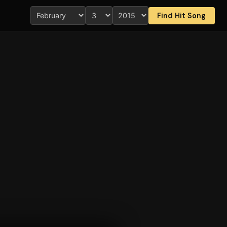
Find Hit Song