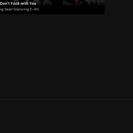
 Don't Fuck with You
ig Sean featuring E-40