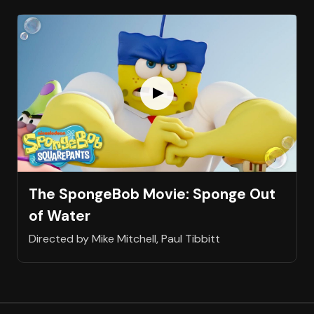
The SpongeBob Movie: Sponge Out
of Water
Directed by Mike Mitchell, Paul Tibbitt