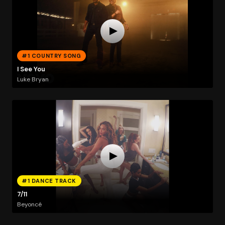
#1 COUNTRY SONG
I See You
Luke Bryan
#1 DANCE TRACK
7/11
Beyoncé