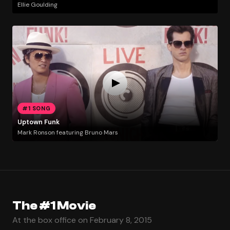
Ellie Goulding
#1 SONG
Uptown Funk
Mark Ronson featuring Bruno Mars
The #1 Movie
At the box office on February 8, 2015