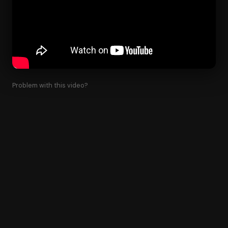
Problem with this video?