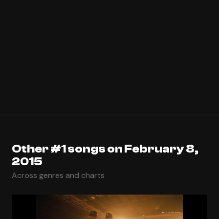
Other #1 songs on February 8,
2015
Across genres and charts