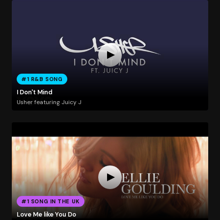
#1 R&B SONG
I Don't Mind
Usher featuring Juicy J
#1 SONG IN THE UK
Love Me like You Do