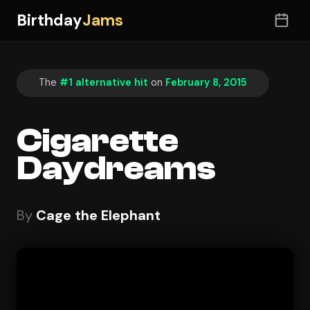
Birthday
Jams
The
#1 alternative hit
on
February 8, 2015
Cigarette
Daydreams
By
Cage the Elephant