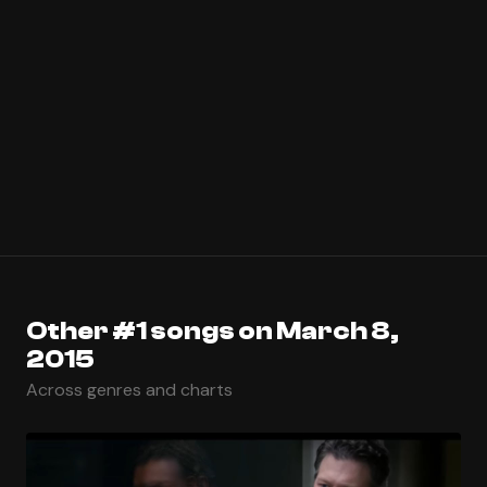
Other #1 songs on March 8,
2015
Across genres and charts