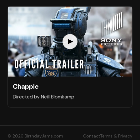
Chappie
Directed by Neill Blomkamp
© 2026 BirthdayJams.com
Contact
Terms & Privacy