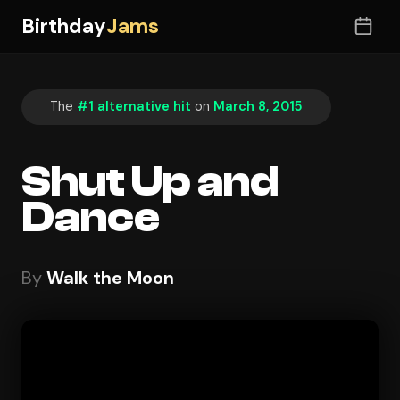
Birthday
Jams
The
#1 alternative hit
on
March 8, 2015
Shut Up and
Dance
By
Walk the Moon