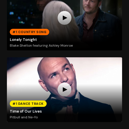
#1 COUNTRY SONG
Lonely Tonight
Blake Shelton featuring Ashley Monroe
#1 DANCE TRACK
Time of Our Lives
Pitbull and Ne-Yo