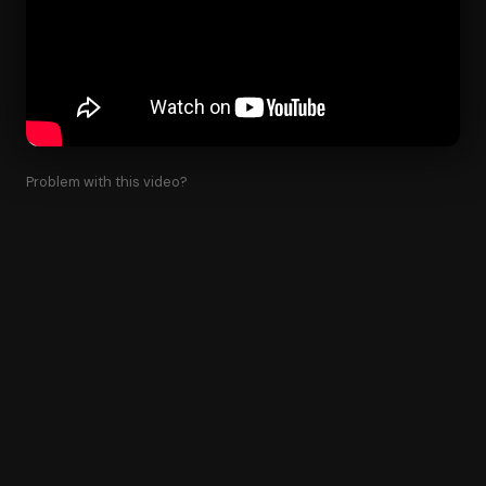
Problem with this video?