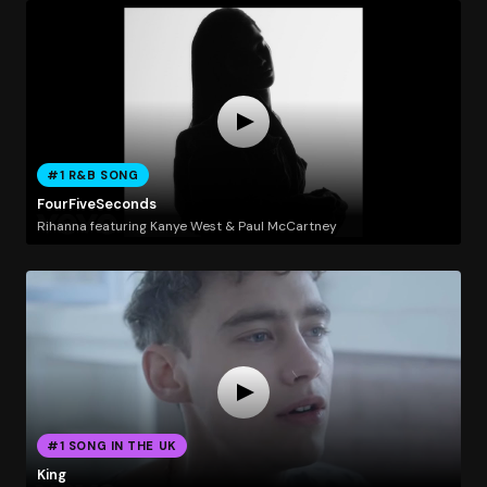
#1 R&B SONG
FourFiveSeconds
Rihanna featuring Kanye West & Paul McCartney
#1 SONG IN THE UK
King