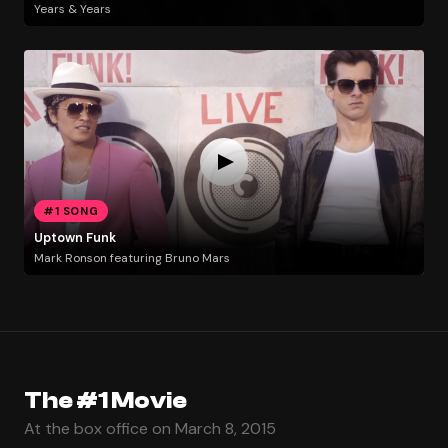
Years & Years
#1 SONG
Uptown Funk
Mark Ronson featuring Bruno Mars
The #1 Movie
At the box office on March 8, 2015