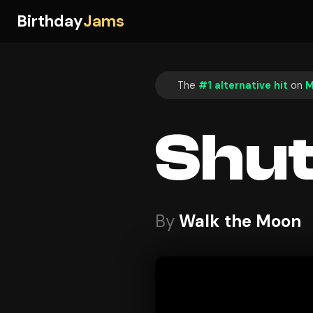
Birthday
Jams
The
#1 alternative hit
on
M
Shut
By
Walk the Moon