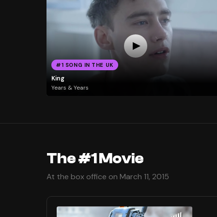
#1 SONG IN THE UK
King
Years & Years
The #1 Movie
At the box office on March 11, 2015