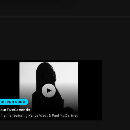
#1 R&B SONG
FourFiveSeconds
ihanna featuring Kanye West & Paul McCartney