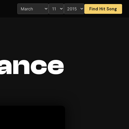
Find Hit Song
Dance