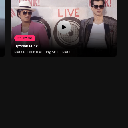
#1 SONG
Uptown Funk
Mark Ronson featuring Bruno Mars