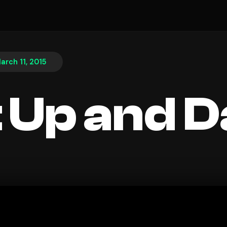
arch 11, 2015
 Up and 