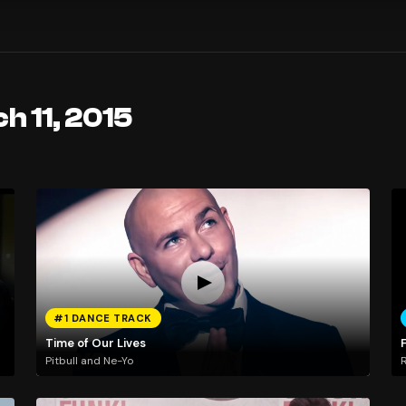
h 11, 2015
#1 DANCE TRACK
Time of Our Lives
Pitbull and Ne-Yo
R