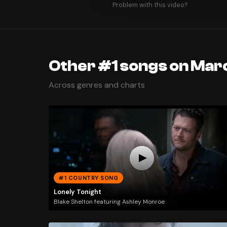
Problem with this video?
Other #1 songs on Marc
Across genres and charts
#1 COUNTRY SONG
Lonely Tonight
Blake Shelton featuring Ashley Monroe