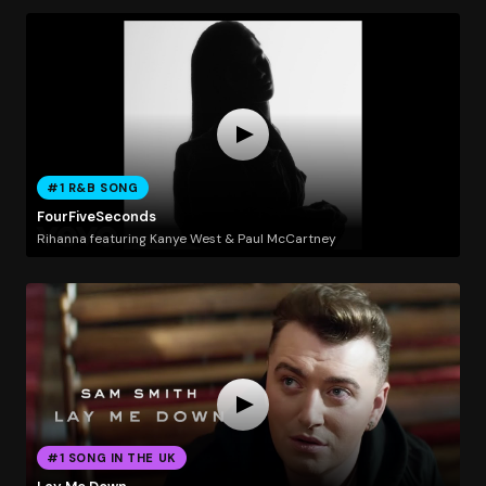
#1 R&B SONG
FourFiveSeconds
Rihanna featuring Kanye West & Paul McCartney
#1 SONG IN THE UK