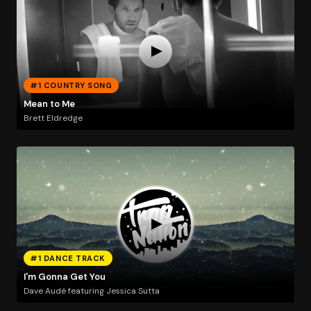
#1 COUNTRY SONG
Mean to Me
Brett Eldredge
#1 DANCE TRACK
I'm Gonna Get You
Dave Audé featuring Jessica Sutta