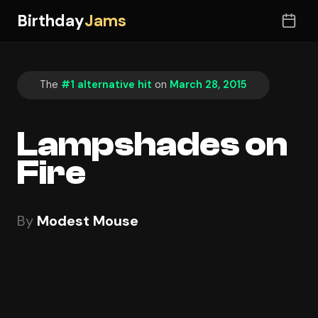
Birthday
Jams
The
#1 alternative hit
on
March 28, 2015
Lampshades on
Fire
By
Modest Mouse