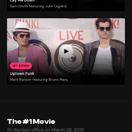
Lay Me Down
Sam Smith featuring John Legend
#1 SONG
Uptown Funk
Mark Ronson featuring Bruno Mars
The #1 Movie
At the box office on March 28, 2015