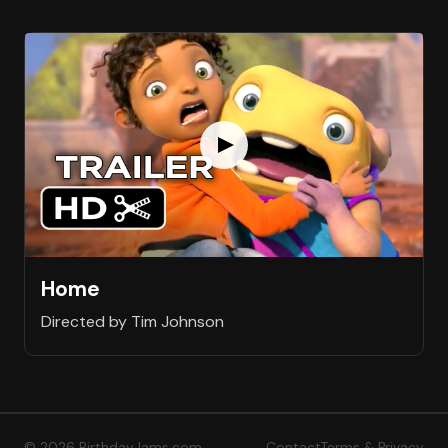
Home
Directed by Tim Johnson
© 2026 BirthdayJams.com
Contact
Terms & Privacy