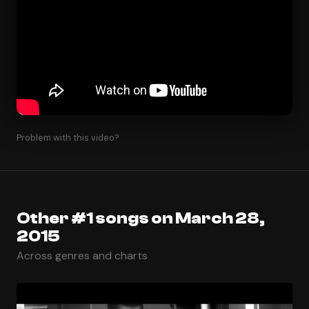
Problem with this video?
Other #1 songs on March 28,
2015
Across genres and charts