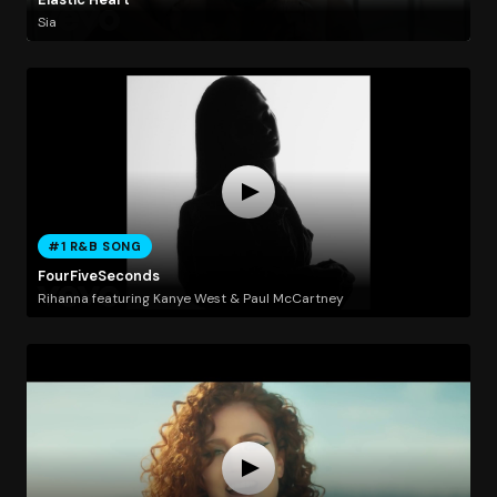
Sia
#1 R&B SONG
FourFiveSeconds
Rihanna featuring Kanye West & Paul McCartney