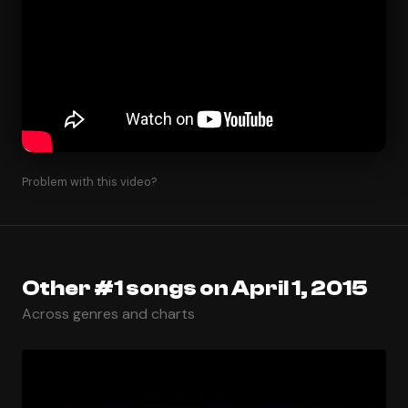
Problem with this video?
Other #1 songs on April 1, 2015
Across genres and charts