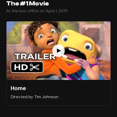
The #1 Movie
At the box office on April 1, 2015
Home
Directed by Tim Johnson