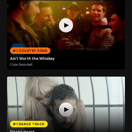
#1 COUNTRY SONG
Ain't Worth the Whiskey
Cole Swindell
#1 DANCE TRACK
Elastic Heart