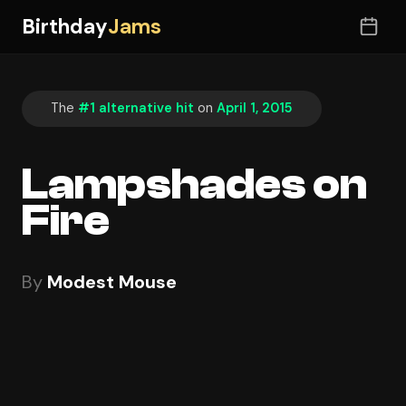
Birthday
Jams
The
#1 alternative hit
on
April 1, 2015
Lampshades on
Fire
By
Modest Mouse