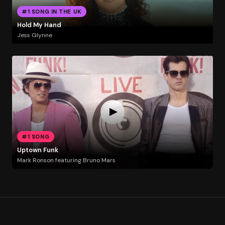
#1 SONG IN THE UK
Hold My Hand
Jess Glynne
#1 SONG
Uptown Funk
Mark Ronson featuring Bruno Mars