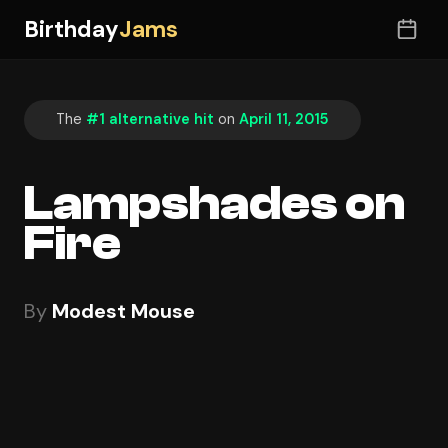
Birthday
Jams
The
#1 alternative hit
on
April 11, 2015
Lampshades on
Fire
By
Modest Mouse