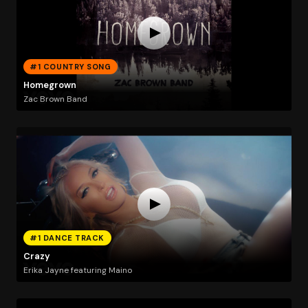
#1 COUNTRY SONG
Homegrown
Zac Brown Band
#1 DANCE TRACK
Crazy
Erika Jayne featuring Maino