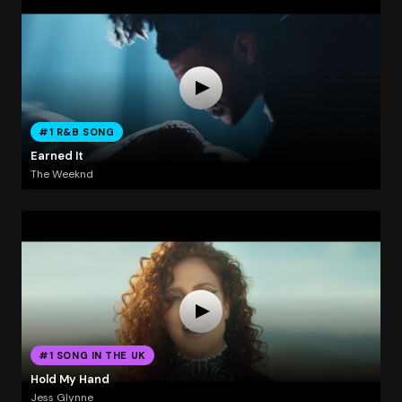
#1 R&B SONG
Earned It
The Weeknd
#1 SONG IN THE UK
Hold My Hand
Jess Glynne