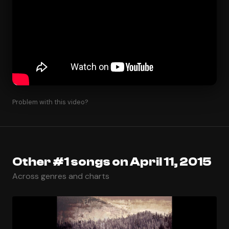
Problem with this video?
Other #1 songs on April 11, 2015
Across genres and charts