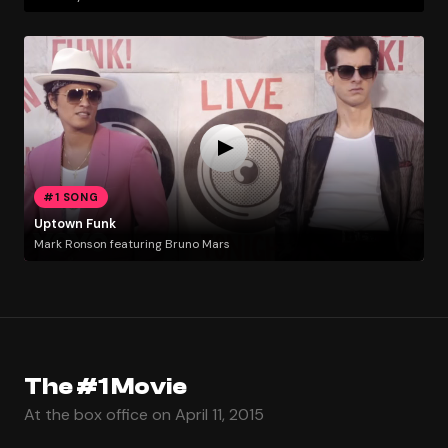
#1 SONG
Uptown Funk
Mark Ronson featuring Bruno Mars
The #1 Movie
At the box office on April 11, 2015