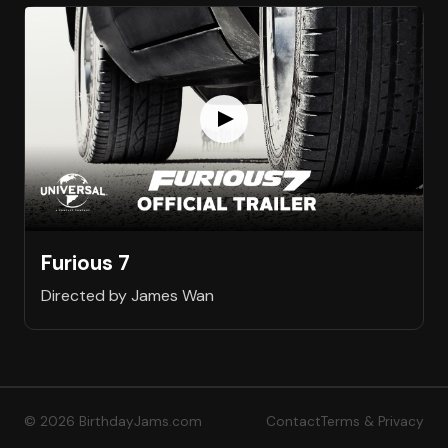
Furious 7
Directed by James Wan
© 2026 BirthdayJams.com
Contact
Terms & Privacy