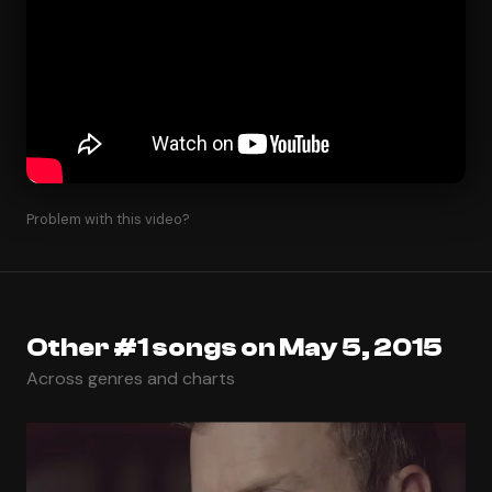
Problem with this video?
Other #1 songs on May 5, 2015
Across genres and charts