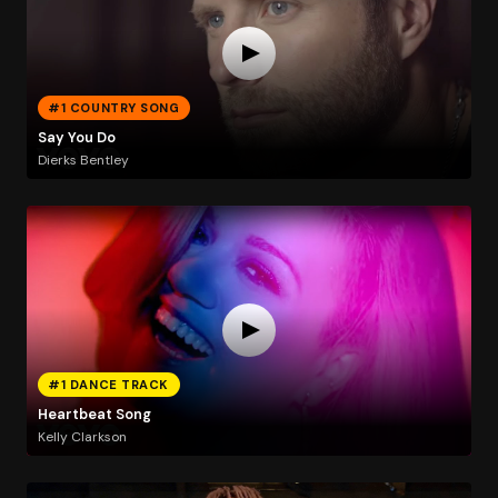
#1 COUNTRY SONG
Say You Do
Dierks Bentley
#1 DANCE TRACK
Heartbeat Song
Kelly Clarkson