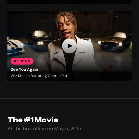
#1 SONG
See You Again
Wiz Khalifa featuring Charlie Puth
The #1 Movie
At the box office on May 5, 2015