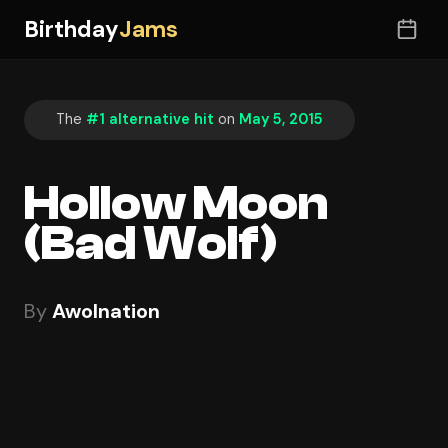
Birthday
Jams
The
#1 alternative hit
on
May 5, 2015
Hollow Moon
(Bad Wolf)
By
Awolnation