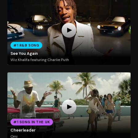
#1 R&B SONG
See You Again
Wiz Khalifa featuring Charlie Puth
#1 SONG IN THE UK
Cheerleader
Omi