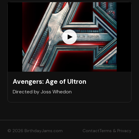
Avengers: Age of Ultron
Directed by Joss Whedon
© 2026 BirthdayJams.com
Contact
Terms & Privacy