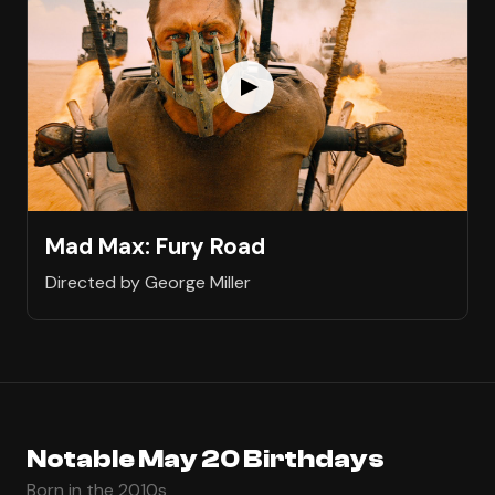
Mad Max: Fury Road
Directed by George Miller
Notable May 20 Birthdays
Born in the 2010s