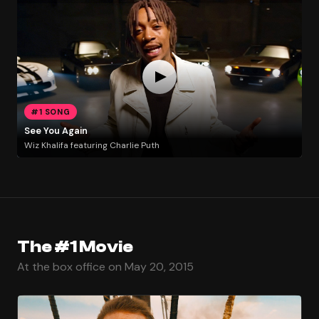
#1 SONG
See You Again
Wiz Khalifa featuring Charlie Puth
The #1 Movie
At the box office on May 20, 2015