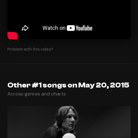
Problem with this video?
Other #1 songs on May 20, 2015
Across genres and charts