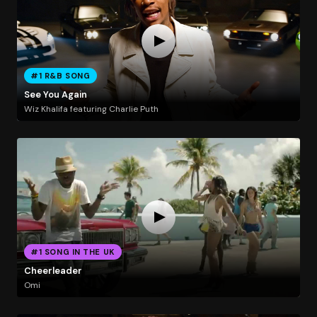
#1 R&B SONG
See You Again
Wiz Khalifa featuring Charlie Puth
#1 SONG IN THE UK
Cheerleader
Omi