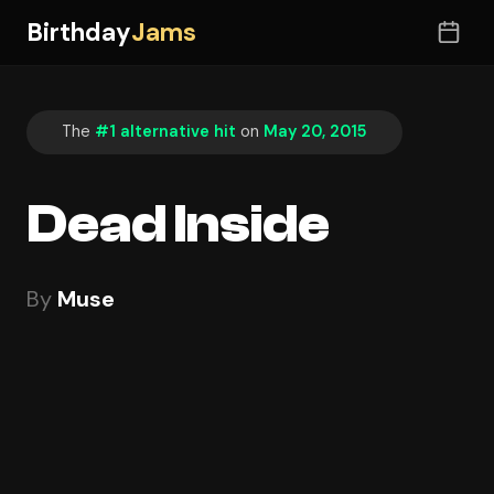
Birthday
Jams
The
#1 alternative hit
on
May 20, 2015
Dead Inside
By
Muse