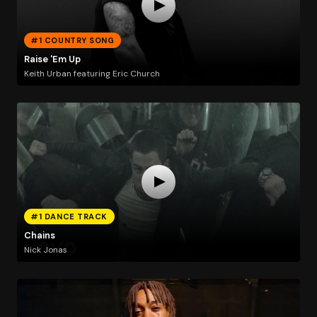
#1 COUNTRY SONG
Raise 'Em Up
Keith Urban featuring Eric Church
#1 DANCE TRACK
Chains
Nick Jonas