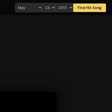
Find Hit Song