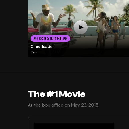
#1 SONG IN THE UK
Cheerleader
Omi
The #1 Movie
At the box office on May 23, 2015