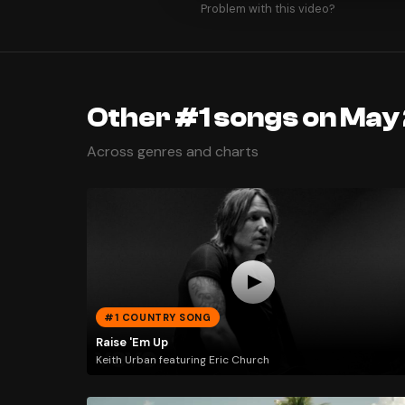
Problem with this video?
Other #1 songs on May 
Across genres and charts
#1 COUNTRY SONG
Raise 'Em Up
Keith Urban featuring Eric Church