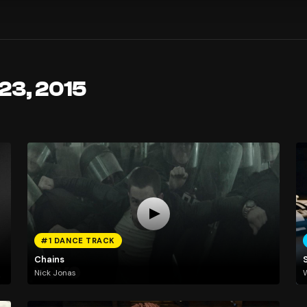
23, 2015
#1 DANCE TRACK
Chains
Nick Jonas
W