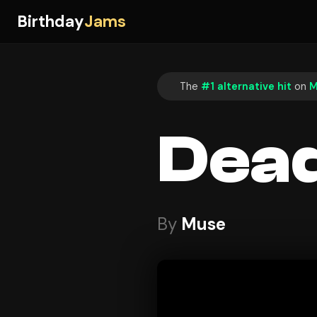
Birthday
Jams
The
#1 alternative hit
on
M
Dead
By
Muse