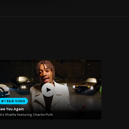
#1 R&B SONG
See You Again
iz Khalifa featuring Charlie Puth