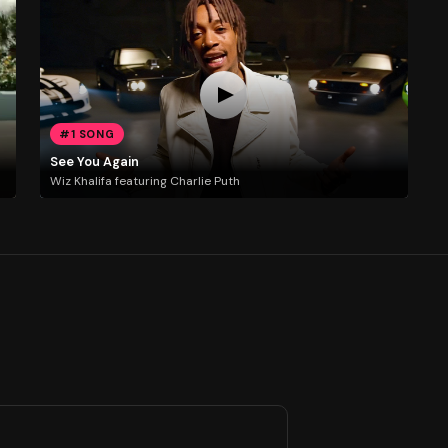
#1 SONG
See You Again
Wiz Khalifa featuring Charlie Puth