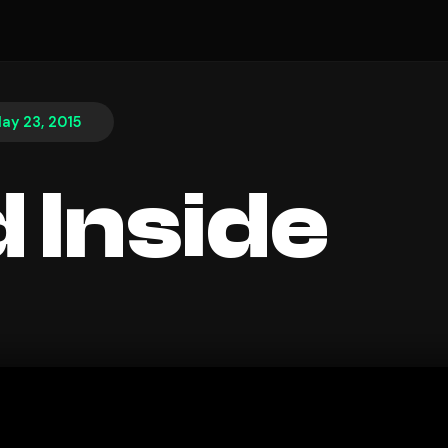
ay 23, 2015
 Inside