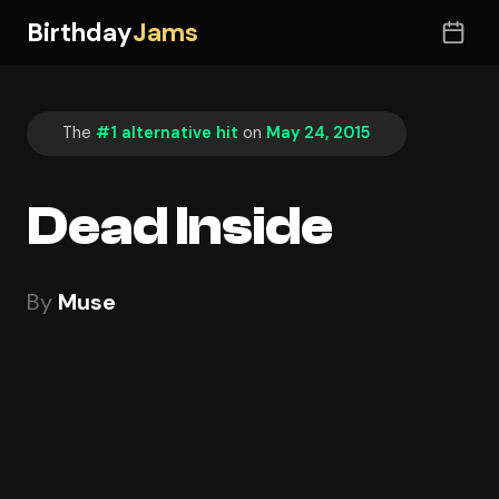
Birthday
Jams
The
#1 alternative hit
on
May 24, 2015
Dead Inside
By
Muse