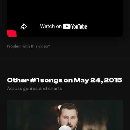
Problem with this video?
Other #1 songs on May 24, 2015
Across genres and charts