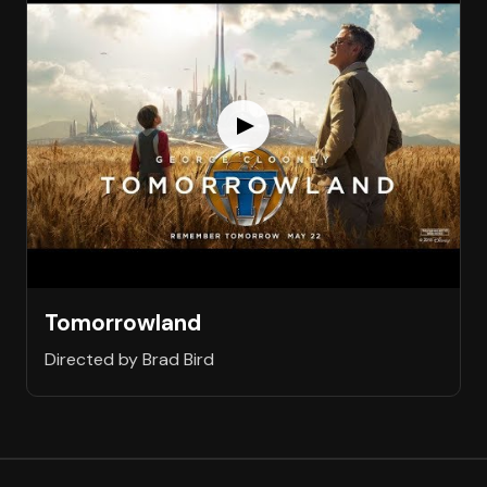
Tomorrowland
Directed by Brad Bird