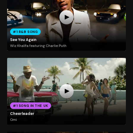
#1 R&B SONG
See You Again
Wiz Khalifa featuring Charlie Puth
#1 SONG IN THE UK
Cheerleader
Omi