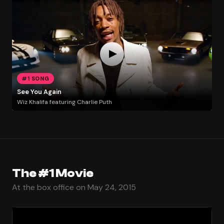
#1 SONG
See You Again
Wiz Khalifa featuring Charlie Puth
The #1 Movie
At the box office on May 24, 2015