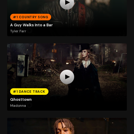
#1 COUNTRY SONG
A Guy Walks Into a Bar
Tyler Farr
#1 DANCE TRACK
Ghosttown
Madonna