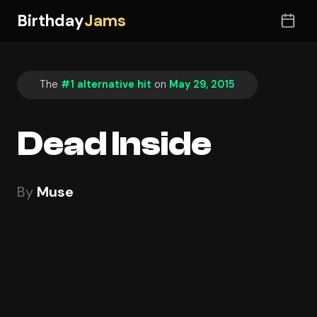
Birthday
Jams
The
#1 alternative hit
on
May 29, 2015
Dead Inside
By
Muse