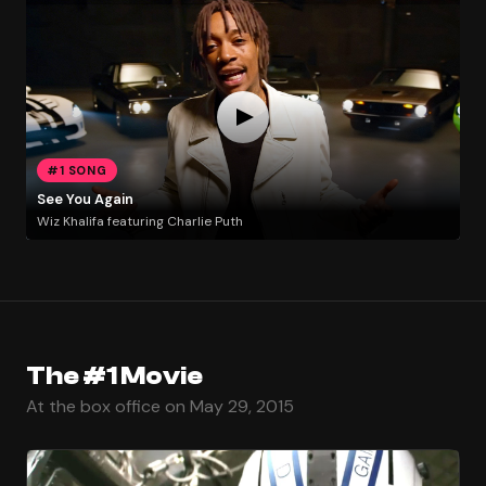
#1 SONG
See You Again
Wiz Khalifa featuring Charlie Puth
The #1 Movie
At the box office on May 29, 2015