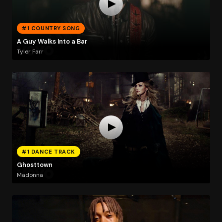
#1 COUNTRY SONG
A Guy Walks Into a Bar
Tyler Farr
#1 DANCE TRACK
Ghosttown
Madonna