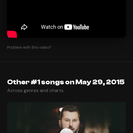
Problem with this video?
Other #1 songs on May 29, 2015
Across genres and charts