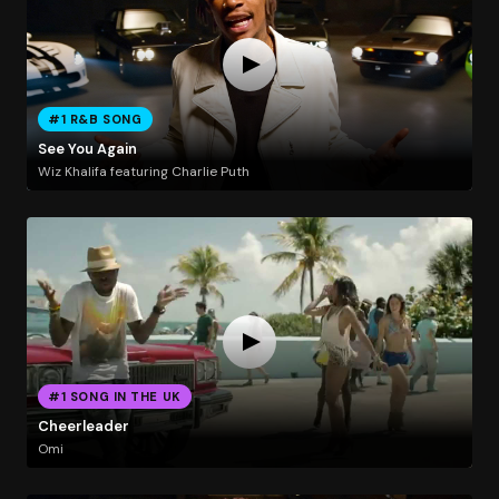
#1 R&B SONG
See You Again
Wiz Khalifa featuring Charlie Puth
#1 SONG IN THE UK
Cheerleader
Omi