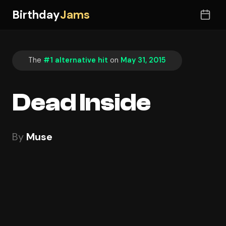
Birthday
Jams
The
#1 alternative hit
on
May 31, 2015
Dead Inside
By
Muse