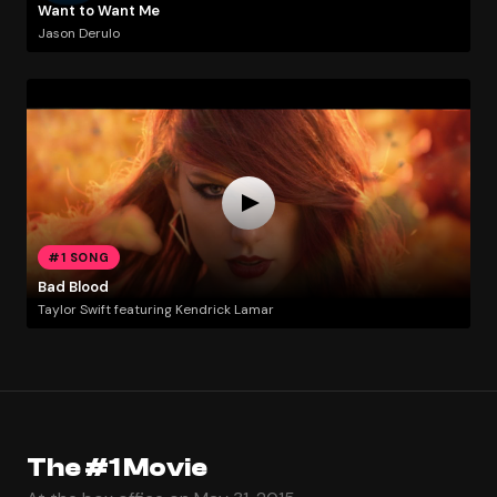
Want to Want Me
Jason Derulo
#1 SONG
Bad Blood
Taylor Swift featuring Kendrick Lamar
The #1 Movie