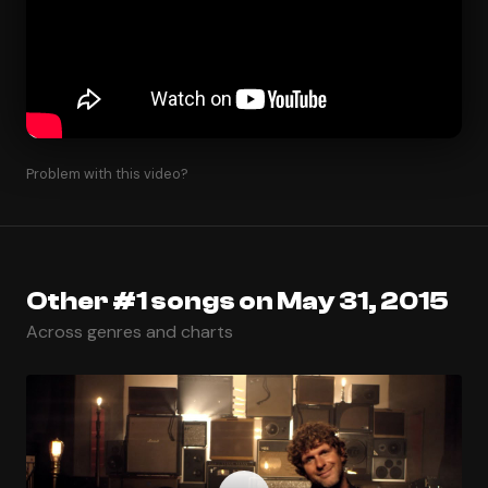
Problem with this video?
Other #1 songs on May 31, 2015
Across genres and charts