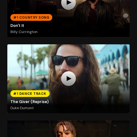
#1 COUNTRY SONG
Don't It
Billy Currington
#1 DANCE TRACK
The Giver (Reprise)
Duke Dumont