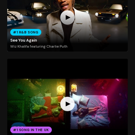
#1 R&B SONG
See You Again
Wiz Khalifa featuring Charlie Puth
#1 SONG IN THE UK