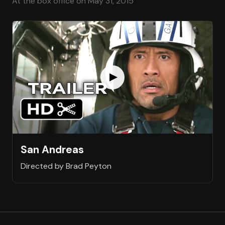
At the box office on May 31, 2015
San Andreas
Directed by Brad Peyton