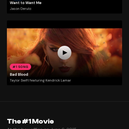
Want to Want Me
Jason Derulo
#1 SONG
Bad Blood
Taylor Swift featuring Kendrick Lamar
The #1 Movie