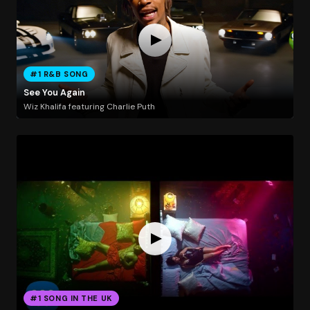
#1 R&B SONG
See You Again
Wiz Khalifa featuring Charlie Puth
#1 SONG IN THE UK