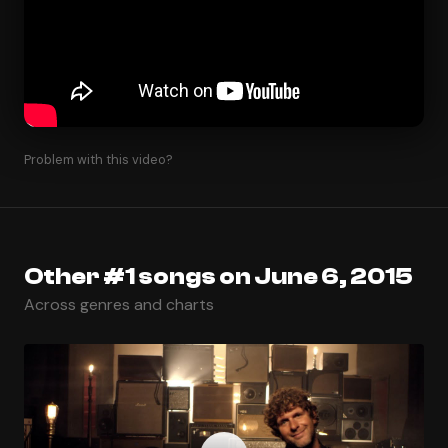
Problem with this video?
Other #1 songs on June 6, 2015
Across genres and charts