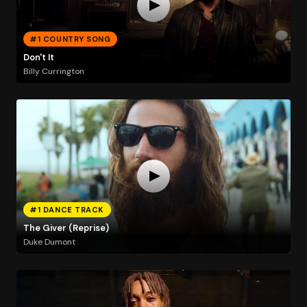
#1 COUNTRY SONG
Don't It
Billy Currington
#1 DANCE TRACK
The Giver (Reprise)
Duke Dumont