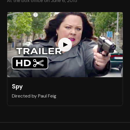
At the box office on June 6, 2015
Spy
Directed by Paul Feig