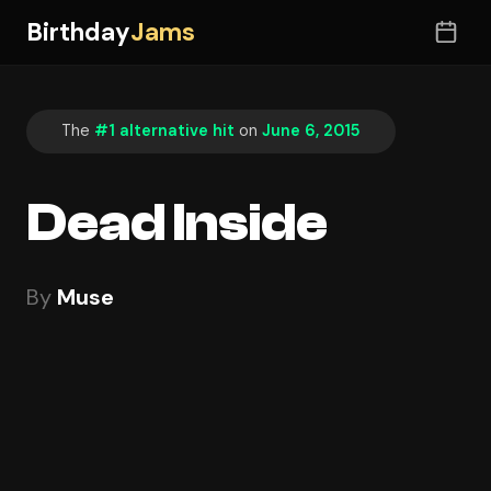
Birthday
Jams
The
#1 alternative hit
on
June 6, 2015
Dead Inside
By
Muse