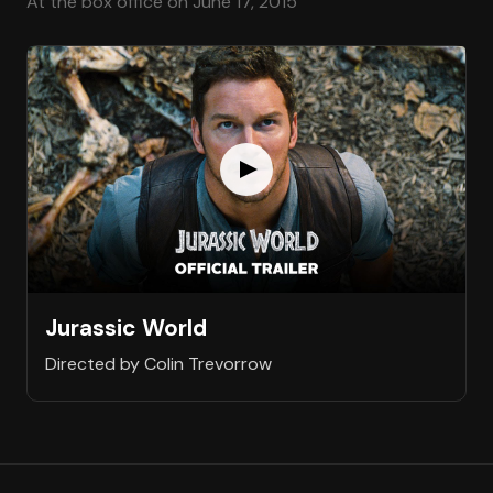
At the box office on June 17, 2015
Jurassic World
Directed by Colin Trevorrow