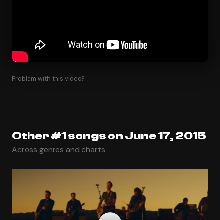
Problem with this video?
Other #1 songs on June 17, 2015
Across genres and charts