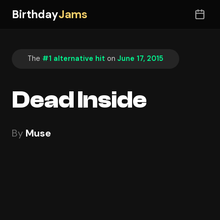
Birthday
Jams
The
#1 alternative hit
on
June 17, 2015
Dead Inside
By
Muse