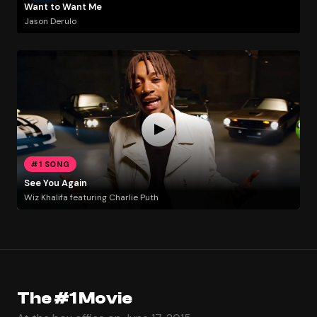
Want to Want Me
Jason Derulo
#1 SONG
See You Again
Wiz Khalifa featuring Charlie Puth
The #1 Movie