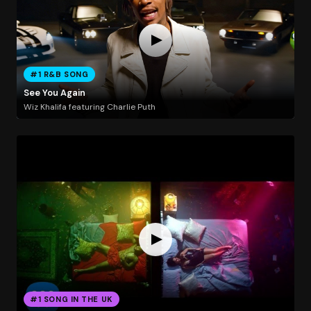
#1 R&B SONG
See You Again
Wiz Khalifa featuring Charlie Puth
#1 SONG IN THE UK