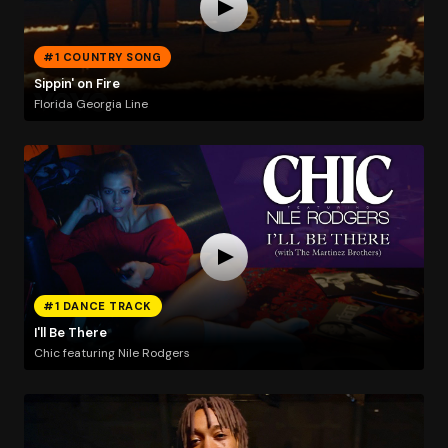
#1 COUNTRY SONG
Sippin' on Fire
Florida Georgia Line
#1 DANCE TRACK
I'll Be There
Chic featuring Nile Rodgers