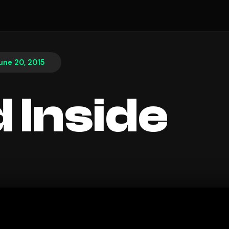
une 20, 2015
 Inside