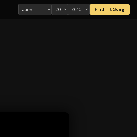
Find Hit Song