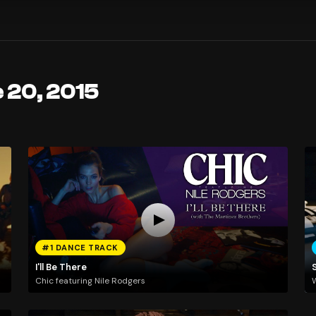
 20, 2015
#1 DANCE TRACK
I'll Be There
Chic featuring Nile Rodgers
W