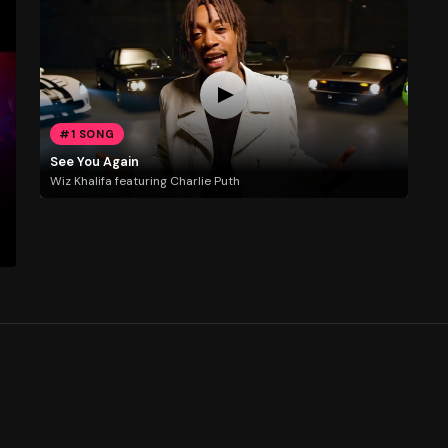
#1 SONG
See You Again
Wiz Khalifa featuring Charlie Puth