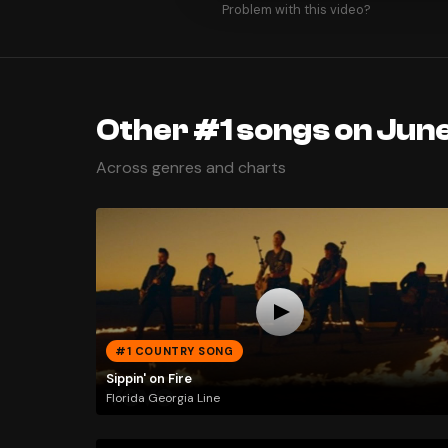
Problem with this video?
Other #1 songs on June
Across genres and charts
#1 COUNTRY SONG
Sippin' on Fire
Florida Georgia Line