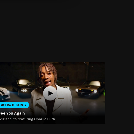
#1 R&B SONG
See You Again
iz Khalifa featuring Charlie Puth