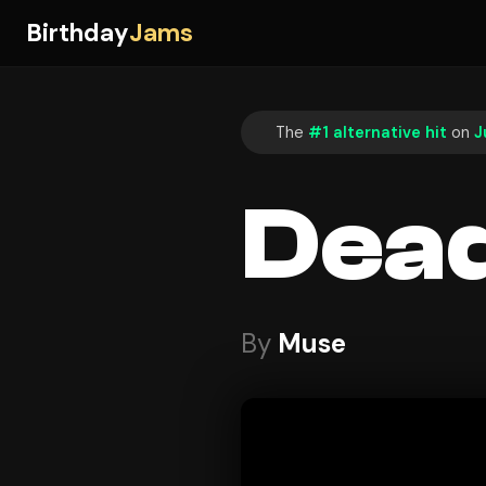
Birthday
Jams
The
#1 alternative hit
on
J
Dead
By
Muse