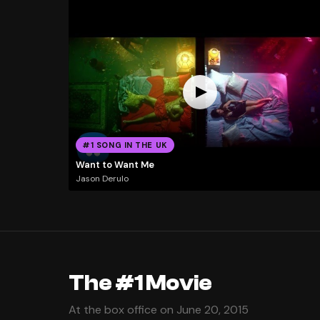
#1 SONG IN THE UK
Want to Want Me
Jason Derulo
The #1 Movie
At the box office on June 20, 2015