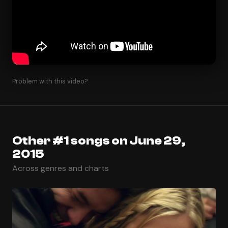
Problem with this video?
Other #1 songs on June 29,
2015
Across genres and charts