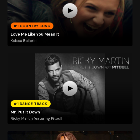
#1 COUNTRY SONG
Love Me Like You Mean It
Kelsea Ballerini
#1 DANCE TRACK
Mr. Put It Down
Ricky Martin featuring Pitbull