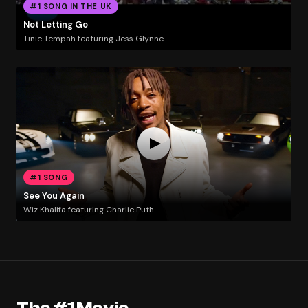
#1 SONG IN THE UK
Not Letting Go
Tinie Tempah featuring Jess Glynne
#1 SONG
See You Again
Wiz Khalifa featuring Charlie Puth
The #1 Movie