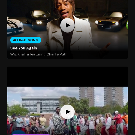
#1 R&B SONG
See You Again
Wiz Khalifa featuring Charlie Puth