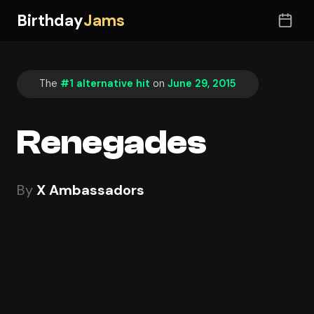
Birthday
Jams
The
#1 alternative hit
on
June 29, 2015
Renegades
By
X Ambassadors