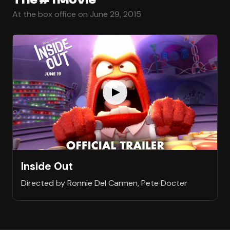
At the box office on June 29, 2015
Inside Out
Directed by Ronnie Del Carmen, Pete Docter