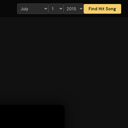
Find Hit Song