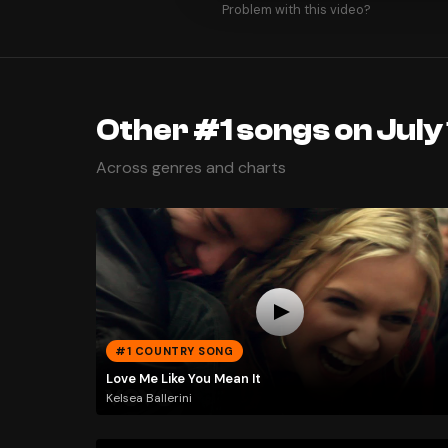
Problem with this video?
Other #1 songs on July 
Across genres and charts
#1 COUNTRY SONG
Love Me Like You Mean It
Kelsea Ballerini