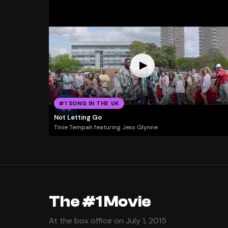
#1 SONG IN THE UK
Not Letting Go
Tinie Tempah featuring Jess Glynne
The #1 Movie
At the box office on July 1, 2015