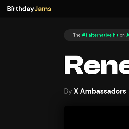
Birthday
Jams
The
#1 alternative hit
on
J
Ren
By
X Ambassadors