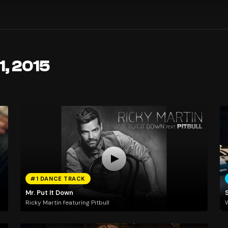
1, 2015
#1 DANCE TRACK
Mr. Put It Down
Ricky Martin featuring Pitbull
W