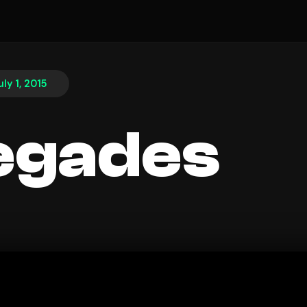
uly 1, 2015
egades