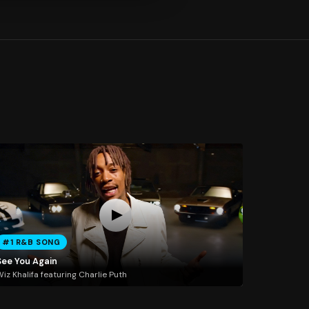
#1 R&B SONG
See You Again
iz Khalifa featuring Charlie Puth