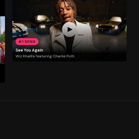
#1 SONG
See You Again
Wiz Khalifa featuring Charlie Puth