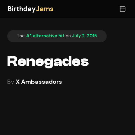
Birthday
Jams
The
#1 alternative hit
on
July 2, 2015
Renegades
By
X Ambassadors