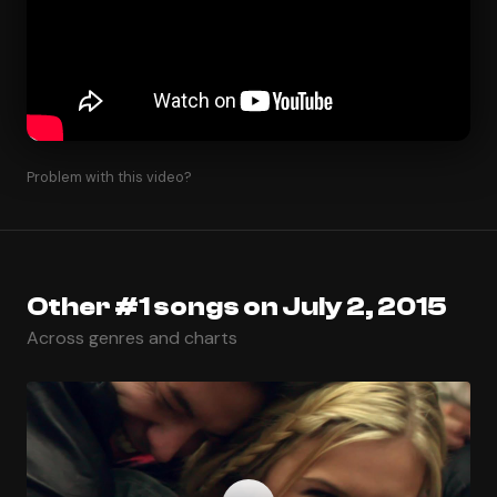
Problem with this video?
Other #1 songs on July 2, 2015
Across genres and charts