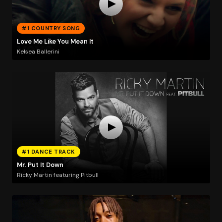
#1 COUNTRY SONG
Love Me Like You Mean It
Kelsea Ballerini
#1 DANCE TRACK
Mr. Put It Down
Ricky Martin featuring Pitbull