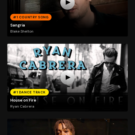
#1 COUNTRY SONG
Sangria
Blake Shelton
#1 DANCE TRACK
House on Fire
Ryan Cabrera