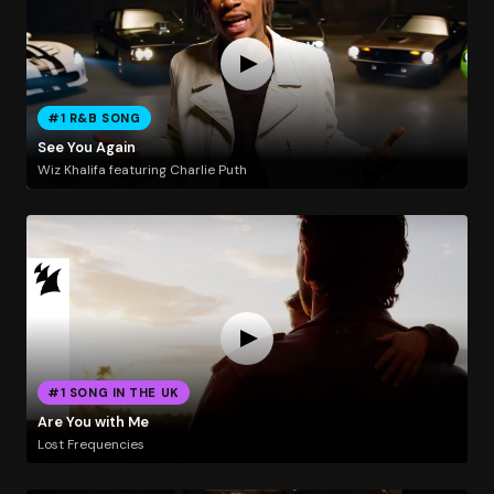
#1 R&B SONG
See You Again
Wiz Khalifa featuring Charlie Puth
#1 SONG IN THE UK
Are You with Me
Lost Frequencies