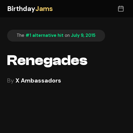
Birthday
Jams
The
#1 alternative hit
on
July 9, 2015
Renegades
By
X Ambassadors