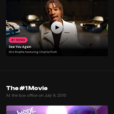
#1 SONG
See You Again
Wiz Khalifa featuring Charlie Puth
The #1 Movie
At the box office on July 9, 2015