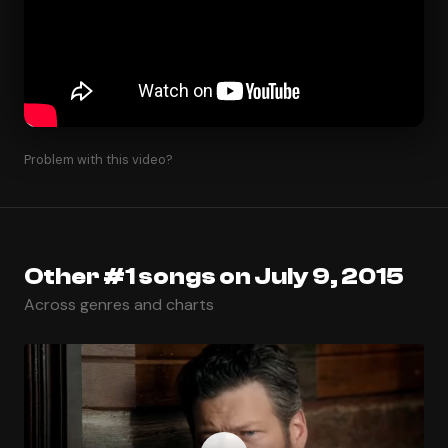
Problem with this video?
Other #1 songs on July 9, 2015
Across genres and charts