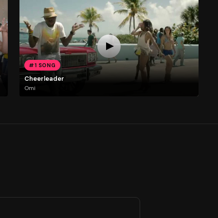
#1 SONG
Cheerleader
Omi