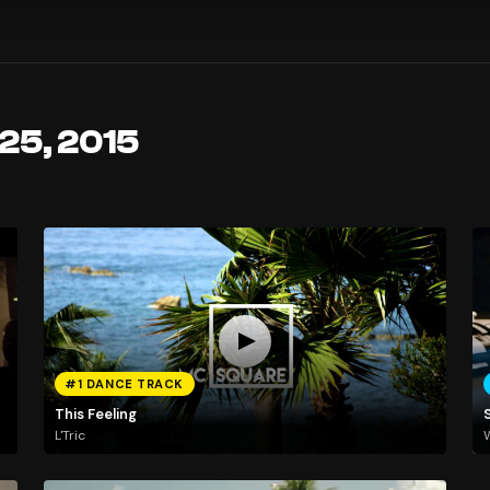
 25, 2015
#1 DANCE TRACK
This Feeling
L'Tric
W