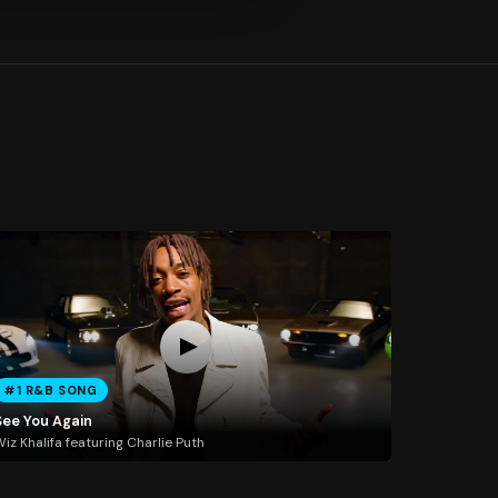
#1 R&B SONG
See You Again
iz Khalifa featuring Charlie Puth