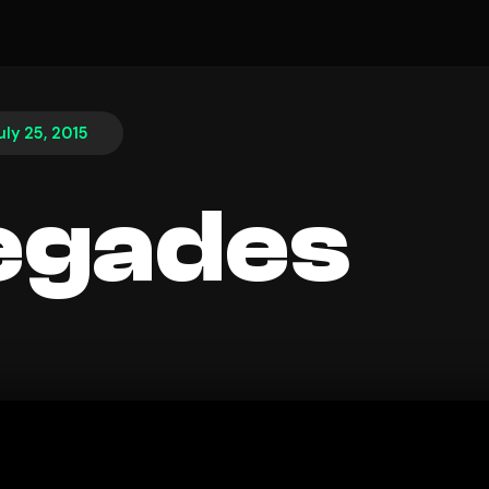
uly 25, 2015
egades