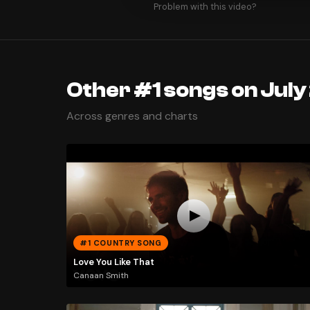
Problem with this video?
Other #1 songs on July
Across genres and charts
#1 COUNTRY SONG
Love You Like That
Canaan Smith