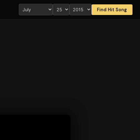
Find Hit Song