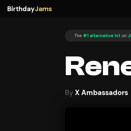
Birthday
Jams
The
#1 alternative hit
on
J
Ren
By
X Ambassadors