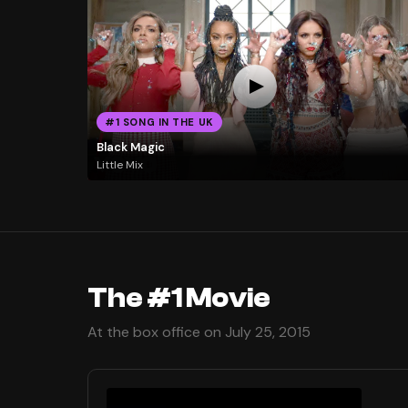
#1 SONG IN THE UK
Black Magic
Little Mix
The #1 Movie
At the box office on July 25, 2015