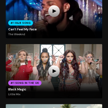
#1 R&B SONG
Can't Feel My Face
The Weeknd
#1 SONG IN THE UK
Black Magic
Little Mix