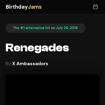
Birthday
Jams
The
#1 alternative hit
on
July 26, 2015
Renegades
By
X Ambassadors