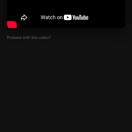
Problem with this video?