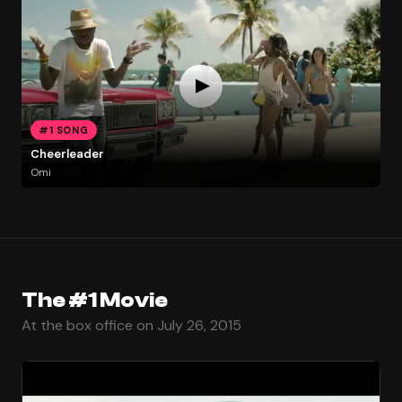
#1 SONG
Cheerleader
Omi
The #1 Movie
At the box office on July 26, 2015