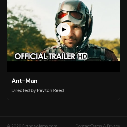
Ant-Man
Directed by Peyton Reed
© 2026 BirthdayJams.com
Contact
Terms & Privacy