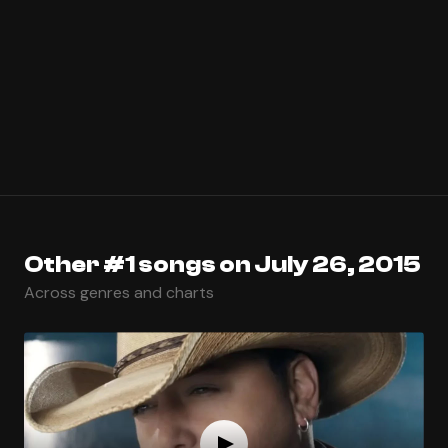
Other #1 songs on July 26, 2015
Across genres and charts