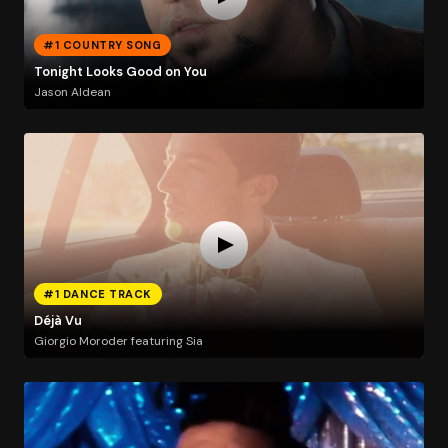
#1 COUNTRY SONG
Tonight Looks Good on You
Jason Aldean
#1 DANCE TRACK
Déjà Vu
Giorgio Moroder featuring Sia