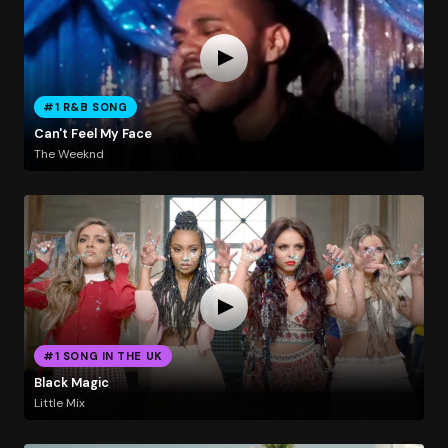
#1 R&B SONG
Can't Feel My Face
The Weeknd
#1 SONG IN THE UK
Black Magic
Little Mix