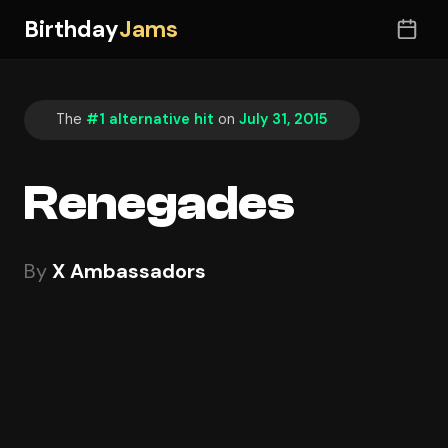
Birthday
Jams
The
#1 alternative hit
on
July 31, 2015
Renegades
By
X Ambassadors