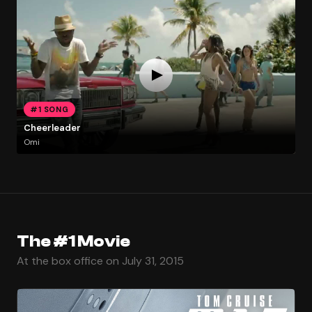
#1 SONG
Cheerleader
Omi
The #1 Movie
At the box office on July 31, 2015