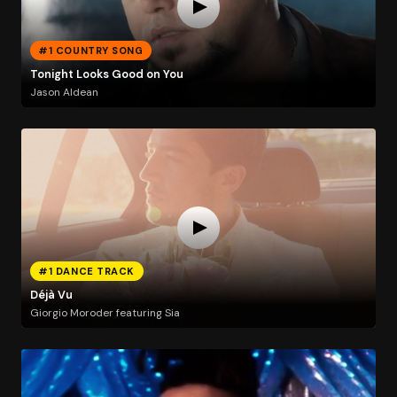
#1 COUNTRY SONG
Tonight Looks Good on You
Jason Aldean
#1 DANCE TRACK
Déjà Vu
Giorgio Moroder featuring Sia