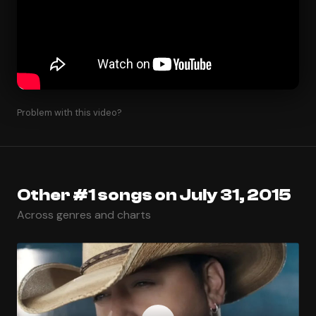
Problem with this video?
Other #1 songs on July 31, 2015
Across genres and charts