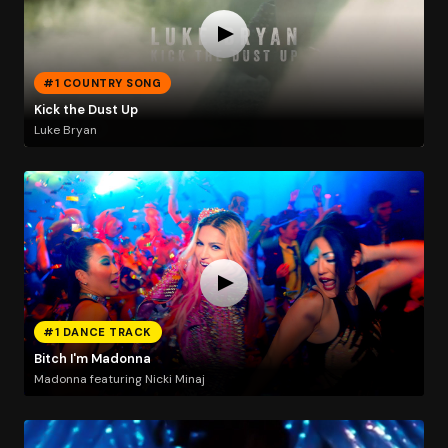
#1 COUNTRY SONG
Kick the Dust Up
Luke Bryan
#1 DANCE TRACK
Bitch I'm Madonna
Madonna featuring Nicki Minaj