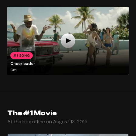
#1 SONG
Cheerleader
Omi
The #1 Movie
At the box office on August 13, 2015