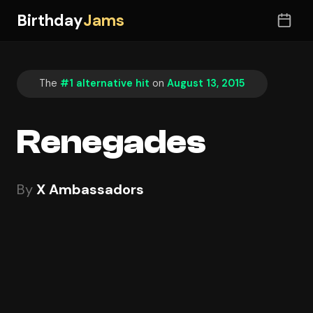
Birthday
Jams
The
#1 alternative hit
on
August 13, 2015
Renegades
By
X Ambassadors