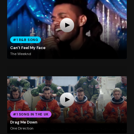
#1 R&B SONG
Can't Feel My Face
The Weeknd
#1 SONG IN THE UK
Drag Me Down
One Direction