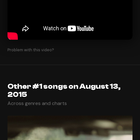
Problem with this video?
Other #1 songs on August 13,
2015
Across genres and charts