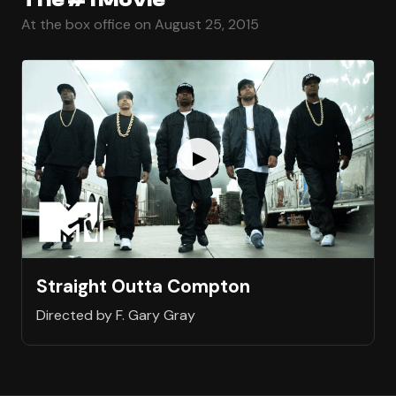
At the box office on August 25, 2015
Straight Outta Compton
Directed by F. Gary Gray