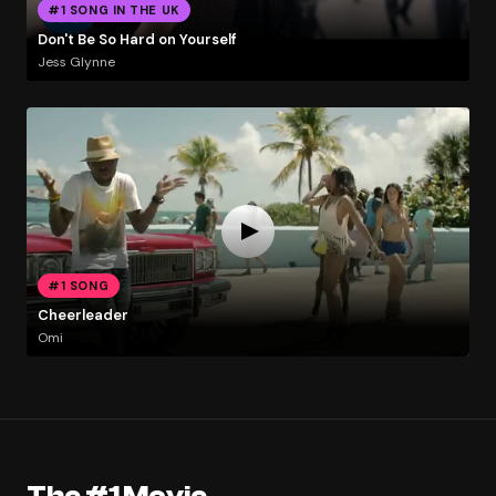
#1 SONG IN THE UK
Don't Be So Hard on Yourself
Jess Glynne
#1 SONG
Cheerleader
Omi
The #1 Movie