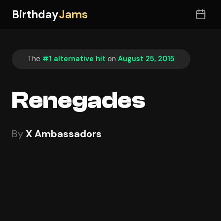
Birthday
Jams
The
#1 alternative hit
on
August 25, 2015
Renegades
By
X Ambassadors