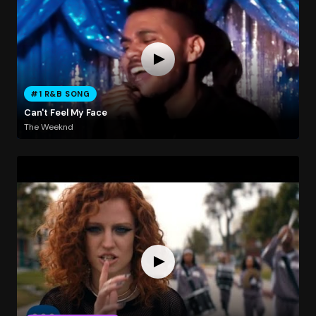
#1 R&B SONG
Can't Feel My Face
The Weeknd