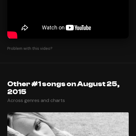
Problem with this video?
Other #1 songs on August 25,
2015
Across genres and charts