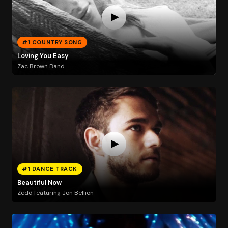
#1 COUNTRY SONG
Loving You Easy
Zac Brown Band
#1 DANCE TRACK
Beautiful Now
Zedd featuring Jon Bellion