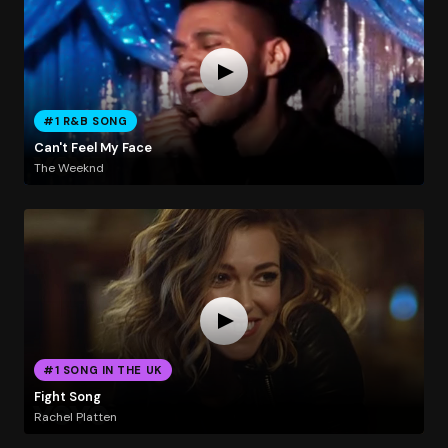
#1 R&B SONG
Can't Feel My Face
The Weeknd
#1 SONG IN THE UK
Fight Song
Rachel Platten