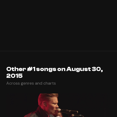
Other #1 songs on August 30,
2015
Across genres and charts