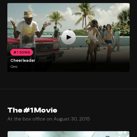
#1 SONG
Cheerleader
Omi
The #1 Movie
At the box office on August 30, 2015