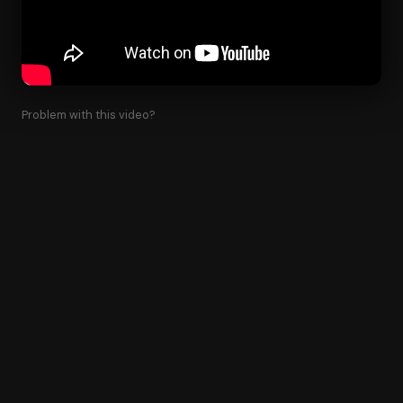
Problem with this video?