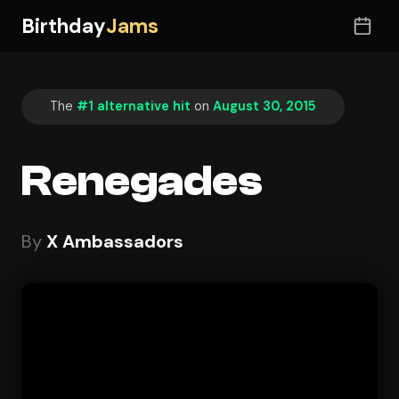
Birthday
Jams
The
#1 alternative hit
on
August 30, 2015
Renegades
By
X Ambassadors