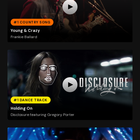
#1 COUNTRY SONG
Young & Crazy
Frankie Ballard
#1 DANCE TRACK
Holding On
Disclosure featuring Gregory Porter