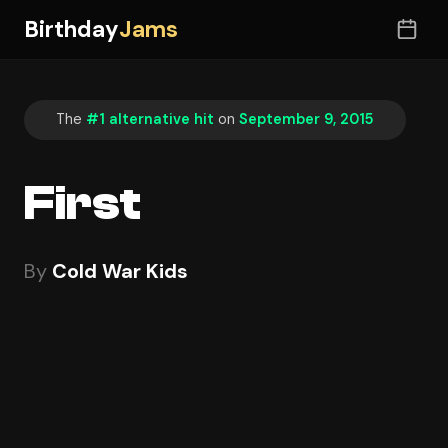
Birthday
Jams
The
#1 alternative hit
on
September 9, 2015
First
By
Cold War Kids