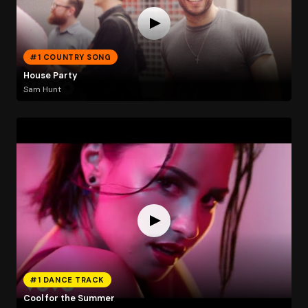
#1 COUNTRY SONG
House Party
Sam Hunt
#1 DANCE TRACK
Cool for the Summer