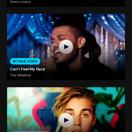
Demi Lovato
#1 R&B SONG
Can't Feel My Face
The Weeknd