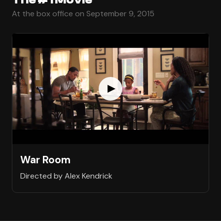
At the box office on September 9, 2015
War Room
Directed by Alex Kendrick