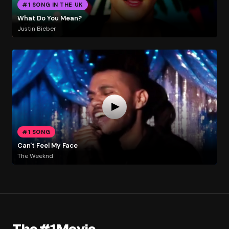
#1 SONG IN THE UK
What Do You Mean?
Justin Bieber
#1 SONG
Can't Feel My Face
The Weeknd
The #1 Movie