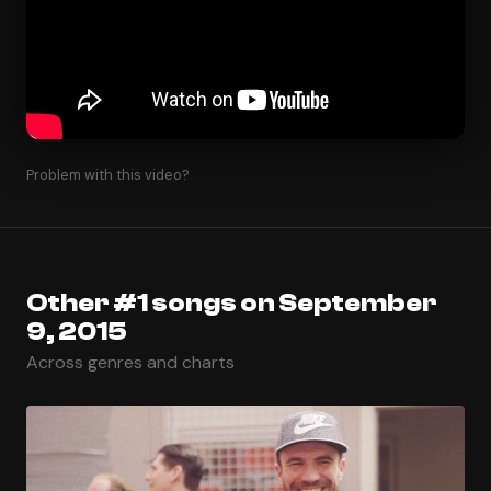
Problem with this video?
Other #1 songs on September
9, 2015
Across genres and charts