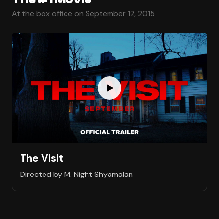
At the box office on September 12, 2015
The Visit
Directed by M. Night Shyamalan