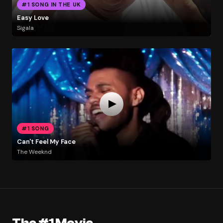
#1 SONG IN THE UK
Easy Love
Sigala
#1 SONG
Can't Feel My Face
The Weeknd
The #1 Movie