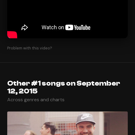
Problem with this video?
Other #1 songs on September
12, 2015
Across genres and charts