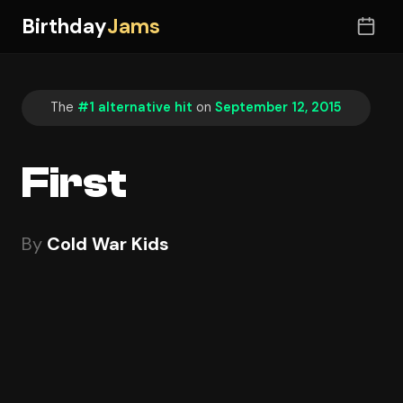
Birthday
Jams
The
#1 alternative hit
on
September 12, 2015
First
By
Cold War Kids