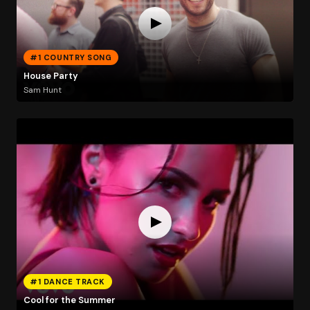
#1 COUNTRY SONG
House Party
Sam Hunt
#1 DANCE TRACK
Cool for the Summer