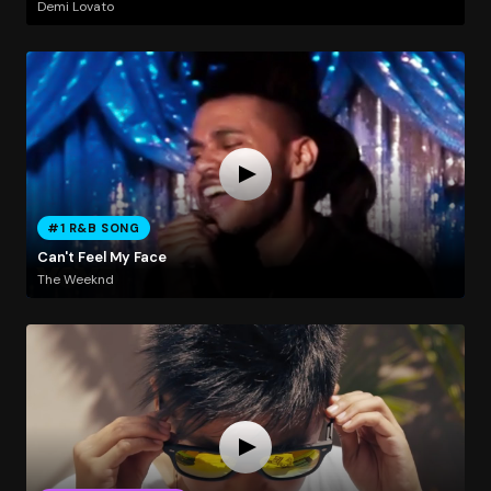
Demi Lovato
#1 R&B SONG
Can't Feel My Face
The Weeknd