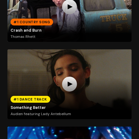
#1 COUNTRY SONG
Crash and Burn
Thomas Rhett
#1 DANCE TRACK
Something Better
Audien featuring Lady Antebellum