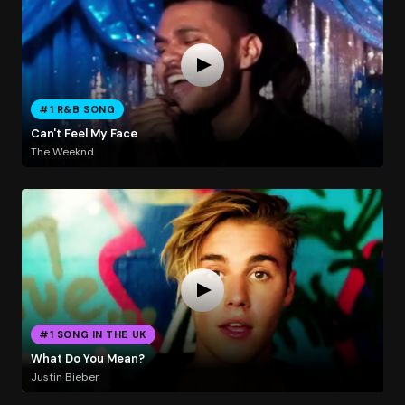
#1 R&B SONG
Can't Feel My Face
The Weeknd
#1 SONG IN THE UK
What Do You Mean?
Justin Bieber