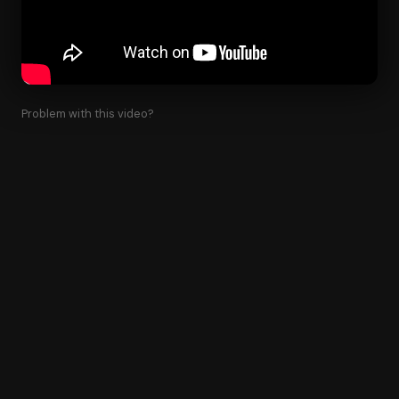
Problem with this video?