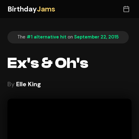
Birthday
Jams
The
#1 alternative hit
on
September 22, 2015
Ex's & Oh's
By
Elle King