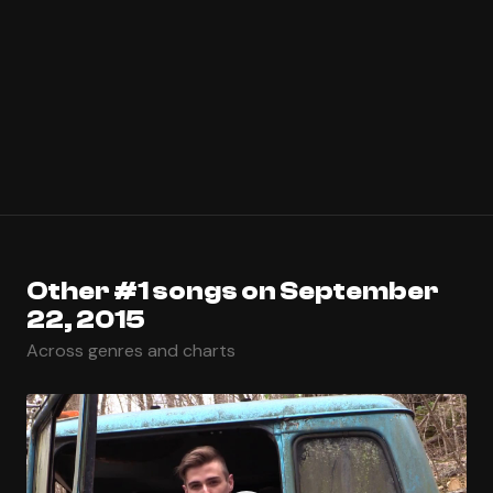
Other #1 songs on September
22, 2015
Across genres and charts