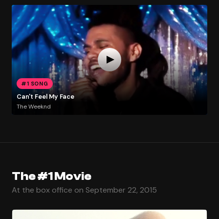
#1 SONG
Can't Feel My Face
The Weeknd
The #1 Movie
At the box office on September 22, 2015