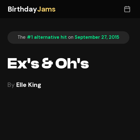
Birthday
Jams
The
#1 alternative hit
on
September 27, 2015
Ex's & Oh's
By
Elle King