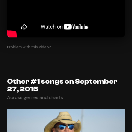
Problem with this video?
Other #1 songs on September
27, 2015
Across genres and charts