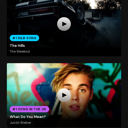
#1 R&B SONG
The Hills
The Weeknd
#1 SONG IN THE UK
What Do You Mean?
Justin Bieber