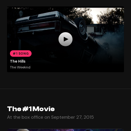
#1 SONG
The Hills
The Weeknd
The #1 Movie
At the box office on September 27, 2015