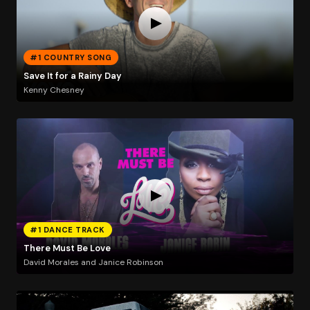
#1 COUNTRY SONG
Save It for a Rainy Day
Kenny Chesney
#1 DANCE TRACK
There Must Be Love
David Morales and Janice Robinson