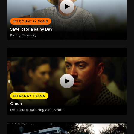
#1 COUNTRY SONG
Save It for a Rainy Day
Kenny Chesney
#1 DANCE TRACK
Omen
Disclosure featuring Sam Smith