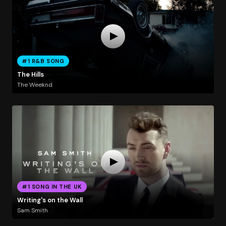
#1 R&B SONG
The Hills
The Weeknd
#1 SONG IN THE UK
Writing's on the Wall
Sam Smith