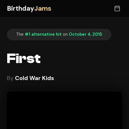
Birthday
Jams
The
#1 alternative hit
on
October 4, 2015
First
By
Cold War Kids