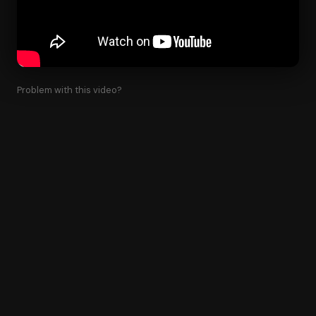
Problem with this video?