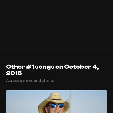
Other #1 songs on October 4,
2015
Across genres and charts