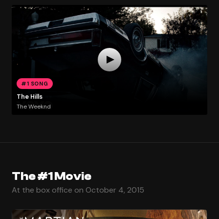
#1 SONG
The Hills
The Weeknd
The #1 Movie
At the box office on October 4, 2015